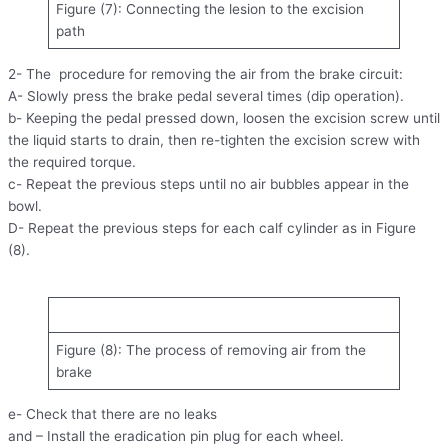
Figure (7): Connecting the lesion to the excision
path
2- The procedure for removing the air from the brake circuit:
A- Slowly press the brake pedal several times (dip operation).
b- Keeping the pedal pressed down, loosen the excision screw until
the liquid starts to drain, then re-tighten the excision screw with
the required torque.
c- Repeat the previous steps until no air bubbles appear in the
bowl.
D- Repeat the previous steps for each calf cylinder as in Figure
(8).
Figure (8): The process of removing air from the
brake
e- Check that there are no leaks
and – Install the eradication pin plug for each wheel.