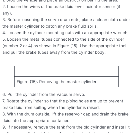
2. Loosen the wires of the brake fluid level indicator sensor (if
any).
3. Before loosening the servo drum nuts, place a clean cloth under
the master cylinder to catch any brake fluid spills.
4. Loosen the cylinder mounting nuts with an appropriate wrench.
5. Loosen the metal tubes connected to the side of the cylinder
(number 2 or 4) as shown in Figure (15). Use the appropriate tool
and pull the brake tubes away from the cylinder body.
Figure (15): Removing the master cylinder
6. Pull the cylinder from the vacuum servo.
7. Rotate the cylinder so that the piping holes are up to prevent
brake fluid from spilling when the cylinder is raised.
8. With the drum outside, lift the reservoir cap and drain the brake
fluid into the appropriate container.
9. If necessary, remove the tank from the old cylinder and install it