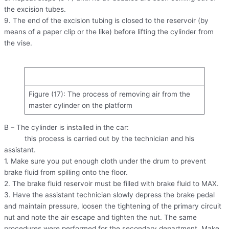
the excision tubes.
9. The end of the excision tubing is closed to the reservoir (by
means of a paper clip or the like) before lifting the cylinder from
the vise.
Figure (17): The process of removing air from the
master cylinder on the platform
B – The cylinder is installed in the car:
this process is carried out by the technician and his
assistant.
1. Make sure you put enough cloth under the drum to prevent
brake fluid from spilling onto the floor.
2. The brake fluid reservoir must be filled with brake fluid to MAX.
3. Have the assistant technician slowly depress the brake pedal
and maintain pressure, loosen the tightening of the primary circuit
nut and note the air escape and tighten the nut. The same
procedures were performed for the secondary department. Make