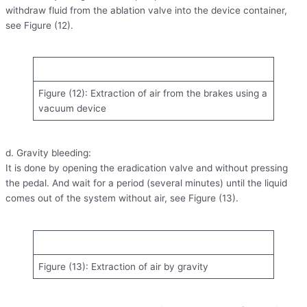
withdraw fluid from the ablation valve into the device container,
see Figure (12).
Figure (12): Extraction of air from the brakes using a
vacuum device
d. Gravity bleeding:
It is done by opening the eradication valve and without pressing
the pedal. And wait for a period (several minutes) until the liquid
comes out of the system without air, see Figure (13).
Figure (13): Extraction of air by gravity