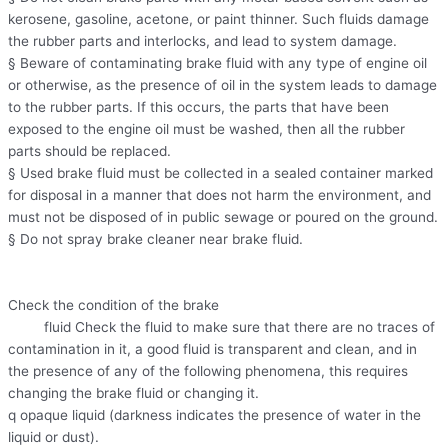
kerosene, gasoline, acetone, or paint thinner. Such fluids damage
the rubber parts and interlocks, and lead to system damage.
§ Beware of contaminating brake fluid with any type of engine oil
or otherwise, as the presence of oil in the system leads to damage
to the rubber parts. If this occurs, the parts that have been
exposed to the engine oil must be washed, then all the rubber
parts should be replaced.
§ Used brake fluid must be collected in a sealed container marked
for disposal in a manner that does not harm the environment, and
must not be disposed of in public sewage or poured on the ground.
§ Do not spray brake cleaner near brake fluid.
Check the condition of the brake
fluid Check the fluid to make sure that there are no traces of
contamination in it, a good fluid is transparent and clean, and in
the presence of any of the following phenomena, this requires
changing the brake fluid or changing it.
q opaque liquid (darkness indicates the presence of water in the
liquid or dust).