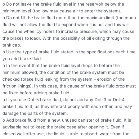
o Do not leave the brake fluid level in the reservoir below the
minimum level (too low may cause air to enter the system).
o Do not fill the brake fluid more than the maximum limit (too much
fluid will not allow the fluid to expand when it is hot and this will
cause the wheel cylinders to increase pressure, which may cause
the brakes to load). With the possibility of oil exiting through the
tank cap.
o Use the type of brake fluid stated in the specifications each time
you add brake fluid.
o In the event that the brake fluid level drops to before the
minimum allowed, the condition of the brake system must be
checked (brake fluid leaking from the system – erosion of the
friction linings). In this case, the cause of the brake fluid drop must
be fixed before adding brake fluid.
o If you use Dot-5 brake fluid, do not add any Dot-3 or Dot-4
brake fluid to it, as they interact poorly with each other, and may
damage the parts of the system.
o Add brake fluid from a new, unused canister of brake fluid. It is
advisable not to keep the brake case after opening it. Even if
closed well after use, the liquid is able to absorb water from the