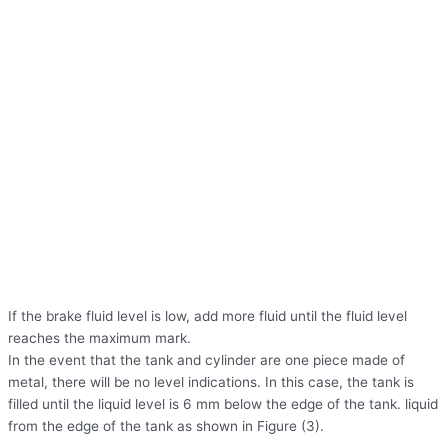
If the brake fluid level is low, add more fluid until the fluid level
reaches the maximum mark.
In the event that the tank and cylinder are one piece made of
metal, there will be no level indications. In this case, the tank is
filled until the liquid level is 6 mm below the edge of the tank. liquid
from the edge of the tank as shown in Figure (3).