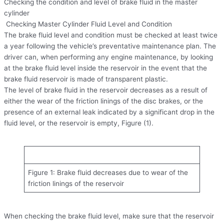
Checking the condition and level of brake fluid in the master
cylinder
Checking Master Cylinder Fluid Level and Condition
The brake fluid level and condition must be checked at least twice
a year following the vehicle’s preventative maintenance plan. The
driver can, when performing any engine maintenance, by looking
at the brake fluid level inside the reservoir in the event that the
brake fluid reservoir is made of transparent plastic.
The level of brake fluid in the reservoir decreases as a result of
either the wear of the friction linings of the disc brakes, or the
presence of an external leak indicated by a significant drop in the
fluid level, or the reservoir is empty, Figure (1).
Figure 1: Brake fluid decreases due to wear of the
friction linings of the reservoir
When checking the brake fluid level, make sure that the reservoir