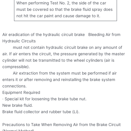
When performing Test No. 2, the side of the car
must be covered so that the brake fluid spray does
not hit the car paint and cause damage to it.
Air eradication of the hydraulic circuit brake Bleeding Air from
Hydraulic Circuits
must not contain hydraulic circuit brake on any amount of
air. If air enters the circuit, the pressure generated by the master
cylinder will not be transmitted to the wheel cylinders (air is
compressible).
Air extraction from the system must be performed if air
enters it or after removing and reinstalling the brake system
connections.
Equipment Required
· Special kit for loosening the brake tube nut.
New brake fluid.
Brake fluid collector and rubber tube (Li).
Precautions to Take When Removing Air from the Brake Circuit