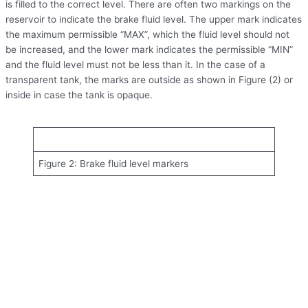
is filled to the correct level. There are often two markings on the
reservoir to indicate the brake fluid level. The upper mark indicates
the maximum permissible “MAX”, which the fluid level should not
be increased, and the lower mark indicates the permissible “MIN”
and the fluid level must not be less than it. In the case of a
transparent tank, the marks are outside as shown in Figure (2) or
inside in case the tank is opaque.
Figure 2: Brake fluid level markers