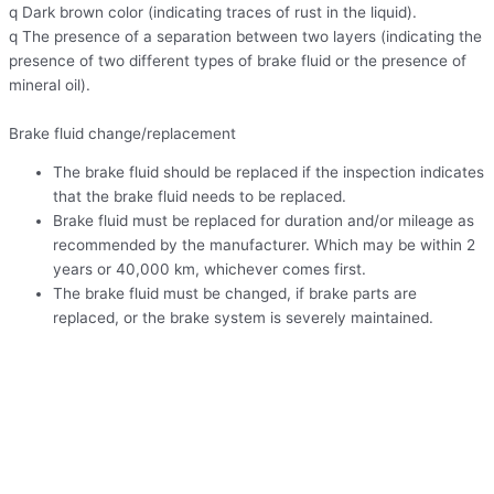
q Dark brown color (indicating traces of rust in the liquid).
q The presence of a separation between two layers (indicating the
presence of two different types of brake fluid or the presence of
mineral oil).
Brake fluid change/replacement
The brake fluid should be replaced if the inspection indicates
that the brake fluid needs to be replaced.
Brake fluid must be replaced for duration and/or mileage as
recommended by the manufacturer. Which may be within 2
years or 40,000 km, whichever comes first.
The brake fluid must be changed, if brake parts are
replaced, or the brake system is severely maintained.