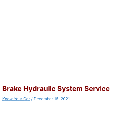
Brake Hydraulic System Service
Know Your Car
/
December 16, 2021