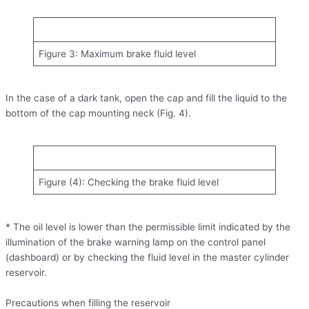
Figure 3: Maximum brake fluid level
In the case of a dark tank, open the cap and fill the liquid to the
bottom of the cap mounting neck (Fig. 4).
Figure (4): Checking the brake fluid level
* The oil level is lower than the permissible limit indicated by the
illumination of the brake warning lamp on the control panel
(dashboard) or by checking the fluid level in the master cylinder
reservoir.
Precautions when filling the reservoir