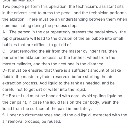
(Normal Method)
Two people perform this operation, the technician’s assistant sits
in the driver’s seat to press the pedal, and the technician performs
the ablation. There must be an understanding between them when
communicating during the process steps.
A – The person in the car repeatedly presses the pedal slowly, the
rapid pressure will lead to the division of the air bubble into small
bubbles that are difficult to get rid of.
C – Start removing the air from the master cylinder first, then
perform the ablation process for the furthest wheel from the
master cylinder, and then the next one in the distance.
D- It must be ensured that there is a sufficient amount of brake
fluid in the master cylinder reservoir, before starting the air
extraction process. Add liquid to the tank as needed, and be
careful not to get dirt or water into the liquid.
E – Brake fluid must be handled with care. Avoid spilling liquid on
the car paint, in case the liquid falls on the car body, wash the
liquid from the surface of the paint immediately.
f- Under no circumstances should the old liquid, extracted with the
air removal process, be reused.