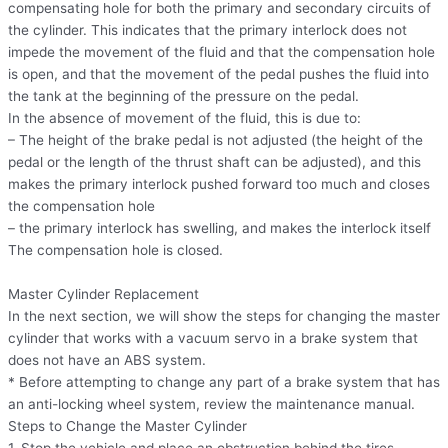
compensating hole for both the primary and secondary circuits of
the cylinder. This indicates that the primary interlock does not
impede the movement of the fluid and that the compensation hole
is open, and that the movement of the pedal pushes the fluid into
the tank at the beginning of the pressure on the pedal.
In the absence of movement of the fluid, this is due to:
– The height of the brake pedal is not adjusted (the height of the
pedal or the length of the thrust shaft can be adjusted), and this
makes the primary interlock pushed forward too much and closes
the compensation hole
– the primary interlock has swelling, and makes the interlock itself
The compensation hole is closed.
Master Cylinder Replacement
In the next section, we will show the steps for changing the master
cylinder that works with a vacuum servo in a brake system that
does not have an ABS system.
* Before attempting to change any part of a brake system that has
an anti-locking wheel system, review the maintenance manual.
Steps to Change the Master Cylinder
1. Stop the vehicle and place an obstruction behind the tires.