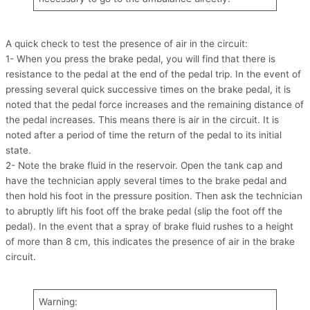
A quick check to test the presence of air in the circuit:
1- When you press the brake pedal, you will find that there is
resistance to the pedal at the end of the pedal trip. In the event of
pressing several quick successive times on the brake pedal, it is
noted that the pedal force increases and the remaining distance of
the pedal increases. This means there is air in the circuit. It is
noted after a period of time the return of the pedal to its initial
state.
2- Note the brake fluid in the reservoir. Open the tank cap and
have the technician apply several times to the brake pedal and
then hold his foot in the pressure position. Then ask the technician
to abruptly lift his foot off the brake pedal (slip the foot off the
pedal). In the event that a spray of brake fluid rushes to a height
of more than 8 cm, this indicates the presence of air in the brake
circuit.
Warning: