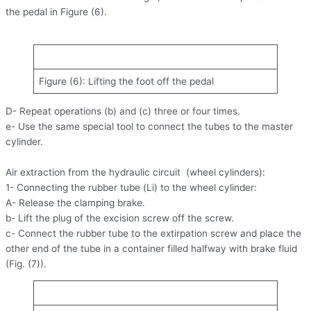
the pedal in Figure (6).
Figure (6): Lifting the foot off the pedal
D- Repeat operations (b) and (c) three or four times.
e- Use the same special tool to connect the tubes to the master
cylinder.
Air extraction from the hydraulic circuit (wheel cylinders):
1- Connecting the rubber tube (Li) to the wheel cylinder:
A- Release the clamping brake.
b- Lift the plug of the excision screw off the screw.
c- Connect the rubber tube to the extirpation screw and place the
other end of the tube in a container filled halfway with brake fluid
(Fig. (7)).