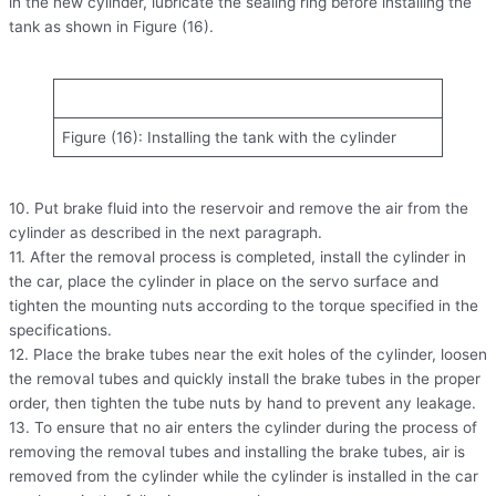
in the new cylinder, lubricate the sealing ring before installing the
tank as shown in Figure (16).
Figure (16): Installing the tank with the cylinder
10. Put brake fluid into the reservoir and remove the air from the
cylinder as described in the next paragraph.
11. After the removal process is completed, install the cylinder in
the car, place the cylinder in place on the servo surface and
tighten the mounting nuts according to the torque specified in the
specifications.
12. Place the brake tubes near the exit holes of the cylinder, loosen
the removal tubes and quickly install the brake tubes in the proper
order, then tighten the tube nuts by hand to prevent any leakage.
13. To ensure that no air enters the cylinder during the process of
removing the removal tubes and installing the brake tubes, air is
removed from the cylinder while the cylinder is installed in the car