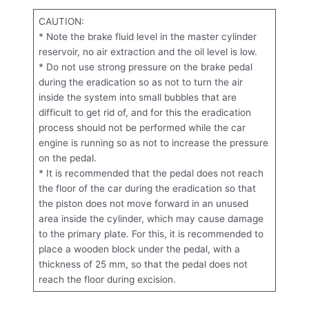
CAUTION:
* Note the brake fluid level in the master cylinder
reservoir, no air extraction and the oil level is low.
* Do not use strong pressure on the brake pedal
during the eradication so as not to turn the air
inside the system into small bubbles that are
difficult to get rid of, and for this the eradication
process should not be performed while the car
engine is running so as not to increase the pressure
on the pedal.
* It is recommended that the pedal does not reach
the floor of the car during the eradication so that
the piston does not move forward in an unused
area inside the cylinder, which may cause damage
to the primary plate. For this, it is recommended to
place a wooden block under the pedal, with a
thickness of 25 mm, so that the pedal does not
reach the floor during excision.