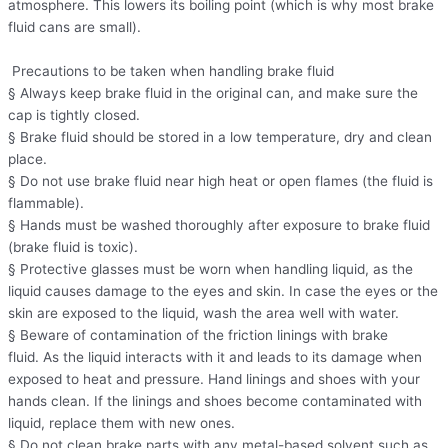
atmosphere. This lowers its boiling point (which is why most brake
fluid cans are small).
Precautions to be taken when handling brake fluid
§ Always keep brake fluid in the original can, and make sure the
cap is tightly closed.
§ Brake fluid should be stored in a low temperature, dry and clean
place.
§ Do not use brake fluid near high heat or open flames (the fluid is
flammable).
§ Hands must be washed thoroughly after exposure to brake fluid
(brake fluid is toxic).
§ Protective glasses must be worn when handling liquid, as the
liquid causes damage to the eyes and skin. In case the eyes or the
skin are exposed to the liquid, wash the area well with water.
§ Beware of contamination of the friction linings with brake
fluid. As the liquid interacts with it and leads to its damage when
exposed to heat and pressure. Hand linings and shoes with your
hands clean. If the linings and shoes become contaminated with
liquid, replace them with new ones.
§ Do not clean brake parts with any metal-based solvent such as