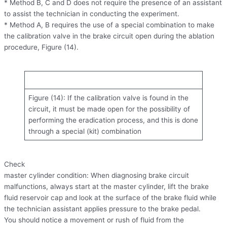
* Method B, C and D does not require the presence of an assistant
to assist the technician in conducting the experiment.
* Method A, B requires the use of a special combination to make
the calibration valve in the brake circuit open during the ablation
procedure, Figure (14).
Figure (14): If the calibration valve is found in the
circuit, it must be made open for the possibility of
performing the eradication process, and this is done
through a special (kit) combination
Check
master cylinder condition: When diagnosing brake circuit
malfunctions, always start at the master cylinder, lift the brake
fluid reservoir cap and look at the surface of the brake fluid while
the technician assistant applies pressure to the brake pedal.
You should notice a movement or rush of fluid from the