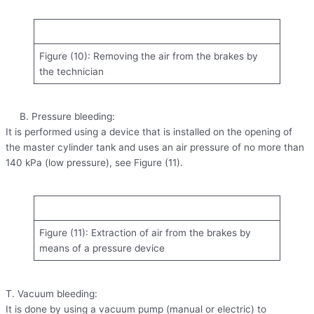
Figure (10): Removing the air from the brakes by
the technician
B. Pressure bleeding:
It is performed using a device that is installed on the opening of
the master cylinder tank and uses an air pressure of no more than
140 kPa (low pressure), see Figure (11).
Figure (11): Extraction of air from the brakes by
means of a pressure device
T. Vacuum bleeding:
It is done by using a vacuum pump (manual or electric) to