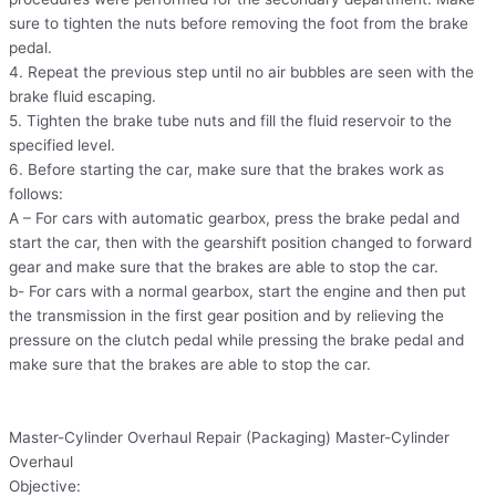
sure to tighten the nuts before removing the foot from the brake
pedal.
4. Repeat the previous step until no air bubbles are seen with the
brake fluid escaping.
5. Tighten the brake tube nuts and fill the fluid reservoir to the
specified level.
6. Before starting the car, make sure that the brakes work as
follows:
A – For cars with automatic gearbox, press the brake pedal and
start the car, then with the gearshift position changed to forward
gear and make sure that the brakes are able to stop the car.
b- For cars with a normal gearbox, start the engine and then put
the transmission in the first gear position and by relieving the
pressure on the clutch pedal while pressing the brake pedal and
make sure that the brakes are able to stop the car.
Master-Cylinder Overhaul Repair (Packaging) Master-Cylinder
Overhaul
Objective: