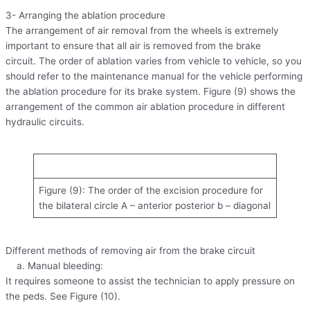
3- Arranging the ablation procedure
The arrangement of air removal from the wheels is extremely
important to ensure that all air is removed from the brake
circuit. The order of ablation varies from vehicle to vehicle, so you
should refer to the maintenance manual for the vehicle performing
the ablation procedure for its brake system. Figure (9) shows the
arrangement of the common air ablation procedure in different
hydraulic circuits.
Figure (9): The order of the excision procedure for
the bilateral circle A – anterior posterior b – diagonal
Different methods of removing air from the brake circuit
a. Manual bleeding:
It requires someone to assist the technician to apply pressure on
the peds. See Figure (10).