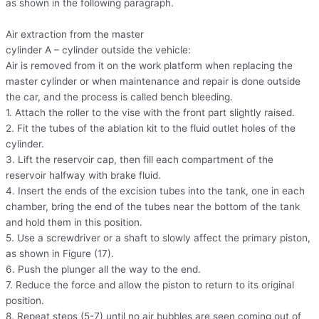
as shown in the following paragraph.
Air extraction from the master
cylinder A – cylinder outside the vehicle:
Air is removed from it on the work platform when replacing the
master cylinder or when maintenance and repair is done outside
the car, and the process is called bench bleeding.
1. Attach the roller to the vise with the front part slightly raised.
2. Fit the tubes of the ablation kit to the fluid outlet holes of the
cylinder.
3. Lift the reservoir cap, then fill each compartment of the
reservoir halfway with brake fluid.
4. Insert the ends of the excision tubes into the tank, one in each
chamber, bring the end of the tubes near the bottom of the tank
and hold them in this position.
5. Use a screwdriver or a shaft to slowly affect the primary piston,
as shown in Figure (17).
6. Push the plunger all the way to the end.
7. Reduce the force and allow the piston to return to its original
position.
8. Repeat steps (5-7) until no air bubbles are seen coming out of