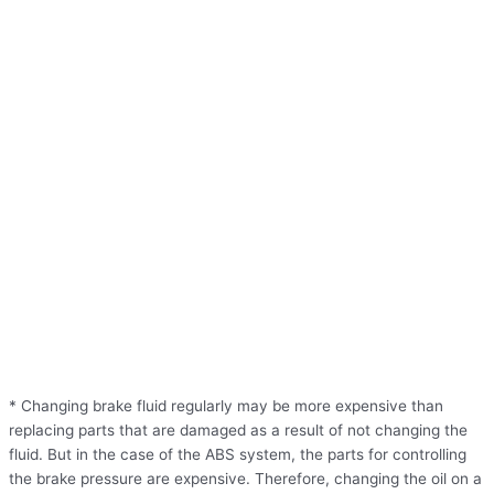
* Changing brake fluid regularly may be more expensive than
replacing parts that are damaged as a result of not changing the
fluid. But in the case of the ABS system, the parts for controlling
the brake pressure are expensive. Therefore, changing the oil on a