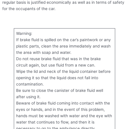
regular basis is justified economically as well as in terms of safety
for the occupants of the car.
Warning:
If brake fluid is spilled on the car’s paintwork or any
plastic parts, clean the area immediately and wash
the area with soap and water.
Do not reuse brake fluid that was in the brake
circuit again, but use fluid from a new can.
Wipe the lid and neck of the liquid container before
opening it so that the liquid does not fall into
contamination.
Be sure to close the canister of brake fluid well
after using it.
Beware of brake fluid coming into contact with the
eyes or hands, and in the event of this problem,
hands must be washed with water and the eye with
water that continues to flow, and then it is
necessary to go to the ambulance directly.