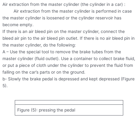
Air extraction from the master cylinder (the cylinder in a car) :
Air extraction from the master cylinder is performed in case
the master cylinder is loosened or the cylinder reservoir has
become empty.
If there is an air bleed pin on the master cylinder, connect the
bleed air pin to the air bleed pin outlet. If there is no air bleed pin in
the master cylinder, do the following:
A – Use the special tool to remove the brake tubes from the
master cylinder (fluid outlet). Use a container to collect brake fluid,
or put a piece of cloth under the cylinder to prevent the fluid from
falling on the car’s parts or on the ground.
b- Slowly the brake pedal is depressed and kept depressed (Figure
5).
Figure (5): pressing the pedal