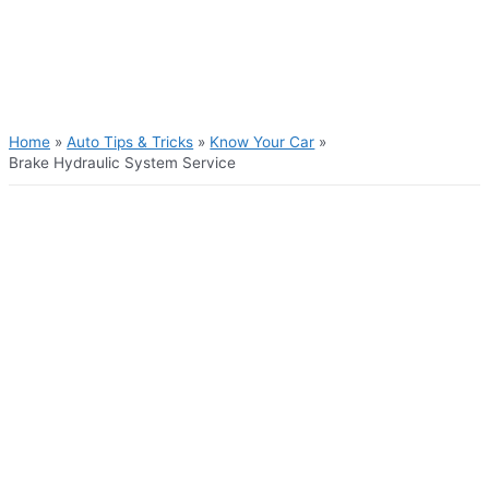
Skip
to
content
Main
Menu
Home
Auto Tips & Tricks
Know Your Car
Brake Hydraulic System Service