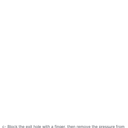
c- Block the exit hole with a finger, then remove the pressure from