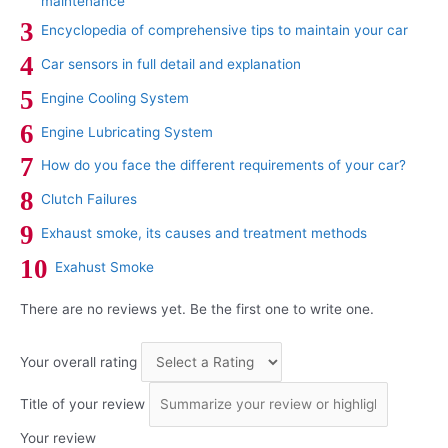
maintenance
Encyclopedia of comprehensive tips to maintain your car
Car sensors in full detail and explanation
Engine Cooling System
Engine Lubricating System
How do you face the different requirements of your car?
Clutch Failures
Exhaust smoke, its causes and treatment methods
Exahust Smoke
There are no reviews yet. Be the first one to write one.
Your overall rating
Title of your review
Your review