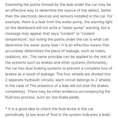
Examining the points formed by the leak under the car may be
an effective way to determine the source of the defect, better
than the electronic devices and sensors installed in the car. For
example, there is a leak from the water pump, the warning light
on the dashboard will not write a “water pump” warning, but a
message may appear that says “coolant” or “coolant
temperature”, but noting the points under the car is what can
determine the water pump leak ! It is an effective means that
accurately determines the place of leakage, such as tubes,
radiators, etc. The same principle can be applied to the rest of
the systems such as brakes and other systems (fortunately,
the car has dual braking systems to prevent a complete loss of
brakes as a result of leakage. The four wheels are divided into
2 separate hydraulic circuits, each circuit belongs to 2 wheels.
In the case of The presence of a leak will not lose the brakes
completely). There may be other evidence accompanying the
fluid loss process, such as: low brake pedal,
* It is a good idea to check the fluid levels in the car
periodically (a low level of fluid in the system indicates a leak).