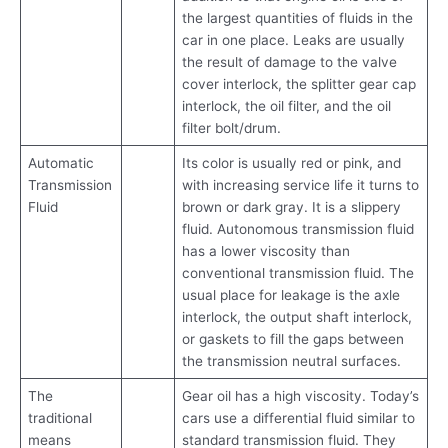
the largest quantities of fluids in the
car in one place. Leaks are usually
the result of damage to the valve
cover interlock, the splitter gear cap
interlock, the oil filter, and the oil
filter bolt/drum.
Automatic
Its color is usually red or pink, and
Transmission
with increasing service life it turns to
Fluid
brown or dark gray. It is a slippery
fluid. Autonomous transmission fluid
has a lower viscosity than
conventional transmission fluid. The
usual place for leakage is the axle
interlock, the output shaft interlock,
or gaskets to fill the gaps between
the transmission neutral surfaces.
The
Gear oil has a high viscosity. Today’s
traditional
cars use a differential fluid similar to
means
standard transmission fluid. They