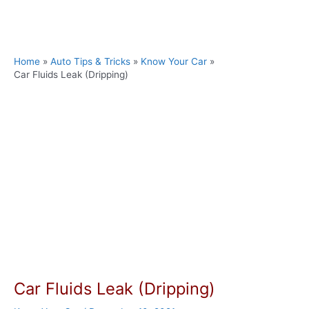
Skip
to
content
Home
Auto Tips & Tricks
Know Your Car
Car Fluids Leak (Dripping)
Car Fluids Leak (Dripping)