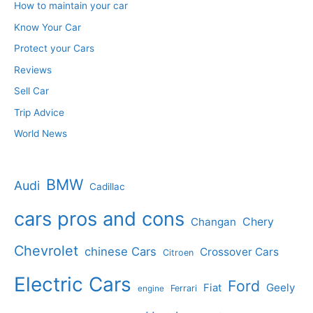
How to maintain your car
Know Your Car
Protect your Cars
Reviews
Sell Car
Trip Advice
World News
BMW
Audi
Cadillac
cars pros and cons
Changan
Chery
Chevrolet
chinese Cars
Crossover Cars
Citroen
Electric Cars
Ford
Geely
Fiat
Ferrari
engine