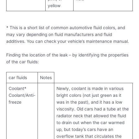
yellow
* This is a short list of common automotive fluid colors, and
may vary depending on fluid manufacturers and fluid
additives. You can check your vehicle’s maintenance manual.
Finding the location of the leak – by identifying the properties
of the car fluids:
car fluids
Notes
Coolant*
Newly, coolant is made in various
Coolant/Anti-
bright colors (not just green as it
freeze
was in the past), and it has a low
viscosity. Old cars had a tube at the
radiator neck that allowed the fluid
to drain out when the car warmed
up, but today’s cars have an
overflow tank that circulates the