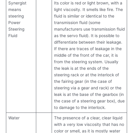
Synergist
Its color is red or light brown, with a
means
light viscosity. It smells like fire. The
steering
fluid is similar or identical to the
Power
transmission fluid (some
Steering
manufacturers use transmission fluid
Fluid
as the servo fluid). It is possible to
differentiate between their leakage.
If there are traces of leakage in the
middle of the front of the car, it is
from the steering system. Usually
the leak is at the ends of the
steering rack or at the interlock of
the fairing gear (in the case of
steering via a gear and rack) or the
leak is at the base of the gearbox (in
the case of a steering gear box), due
to damage to the interlock.
Water
The presence of a clear, clear liquid
with a very low viscosity that has no
color or smell, as it is mostly water