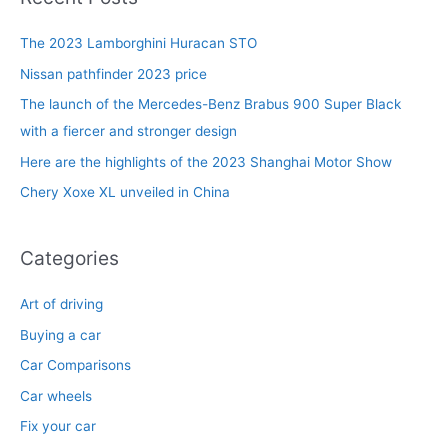
c
The 2023 Lamborghini Huracan STO
h
f
Nissan pathfinder 2023 price
o
The launch of the Mercedes-Benz Brabus 900 Super Black
r
with a fiercer and stronger design
:
Here are the highlights of the 2023 Shanghai Motor Show
Chery Xoxe XL unveiled in China
Categories
Art of driving
Buying a car
Car Comparisons
Car wheels
Fix your car