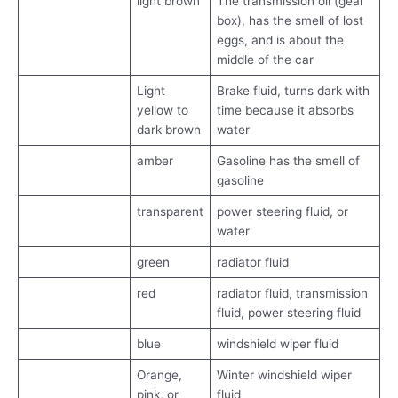
light brown
The transmission oil (gear
box), has the smell of lost
eggs, and is about the
middle of the car
Light
Brake fluid, turns dark with
yellow to
time because it absorbs
dark brown
water
amber
Gasoline has the smell of
gasoline
transparent
power steering fluid, or
water
green
radiator fluid
red
radiator fluid, transmission
fluid, power steering fluid
blue
windshield wiper fluid
Orange,
Winter windshield wiper
pink, or
fluid