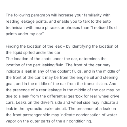
The following paragraph will increase your familiarity with
reading leakage points, and enable you to talk to the auto
technician with more phrases or phrases than “I noticed fluid
points under my car”.
Finding the location of the leak – by identifying the location of
the liquid spilled under the car:
The location of the spots under the car, determines the
location of the part leaking fluid. The front of the car may
indicate a leak in any of the coolant fluids, and in the middle of
the front of the car it may be from the engine oil and steering
gear, and in the middle of the car from the transmission. And
the presence of a rear leakage in the middle of the car may be
due to a leak from the differential gearbox for rear wheel drive
cars. Leaks on the driver’s side and wheel side may indicate a
leak in the hydraulic brake circuit. The presence of a leak on
the front passenger side may indicate condensation of water
vapor on the outer parts of the air conditioning.