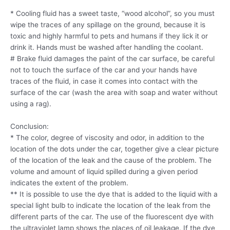
* Cooling fluid has a sweet taste, “wood alcohol”, so you must
wipe the traces of any spillage on the ground, because it is
toxic and highly harmful to pets and humans if they lick it or
drink it. Hands must be washed after handling the coolant.
# Brake fluid damages the paint of the car surface, be careful
not to touch the surface of the car and your hands have
traces of the fluid, in case it comes into contact with the
surface of the car (wash the area with soap and water without
using a rag).
Conclusion:
* The color, degree of viscosity and odor, in addition to the
location of the dots under the car, together give a clear picture
of the location of the leak and the cause of the problem. The
volume and amount of liquid spilled during a given period
indicates the extent of the problem.
** It is possible to use the dye that is added to the liquid with a
special light bulb to indicate the location of the leak from the
different parts of the car. The use of the fluorescent dye with
the ultraviolet lamp shows the places of oil leakage. If the dye