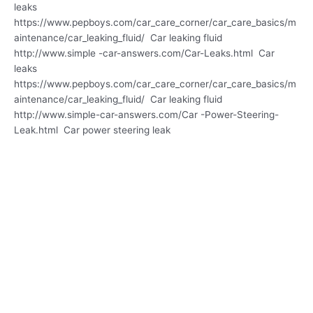
leaks
https://www.pepboys.com/car_care_corner/car_care_basics/m
aintenance/car_leaking_fluid/ Car leaking fluid
http://www.simple -car-answers.com/Car-Leaks.html Car
leaks
https://www.pepboys.com/car_care_corner/car_care_basics/m
aintenance/car_leaking_fluid/ Car leaking fluid
http://www.simple-car-answers.com/Car -Power-Steering-
Leak.html Car power steering leak