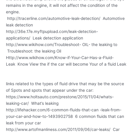
remains in the engine, it will not affect the condition of the
engine.
http://tracerline.com/automotive-leak-detection/ Automotive
leak detection
http://36e.17e.myftpupload.com/leak-detection-
applications/ Leak detection application
http://www.wikihow.com/Troubleshoot- OIL- the leaking to
Troubleshoot: the leaking Oil
Http://www.wikihow.com/Know-if-Your-Car-Has-a-Fluid-
Leak Know View the if the car will become Your of a fluid Leak
links related to the types of fluid drive that may be the source
of Spots and spots that appear under the car:
https://www.holtsauto.com/prestone/2015/11/04/whats-
leaking-car/ What’s leaking
http://lifehacker.com/6-common-fluids-that-can -leak-from-
your-car-and-how-to-1493902758 6 common fluids that can
leak from your car
http://www.artofmanliness.com/2011/09/06/car-leaks/ Car