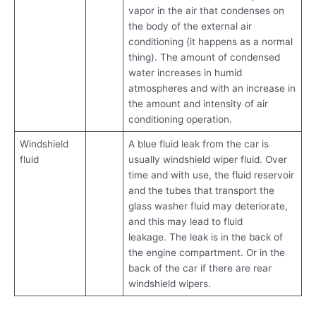
vapor in the air that condenses on
the body of the external air
conditioning (it happens as a normal
thing). The amount of condensed
water increases in humid
atmospheres and with an increase in
the amount and intensity of air
conditioning operation.
Windshield
A blue fluid leak from the car is
fluid
usually windshield wiper fluid. Over
time and with use, the fluid reservoir
and the tubes that transport the
glass washer fluid may deteriorate,
and this may lead to fluid
leakage. The leak is in the back of
the engine compartment. Or in the
back of the car if there are rear
windshield wipers.