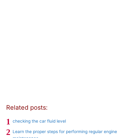
Related posts:
checking the car fluid level
Learn the proper steps for performing regular engine