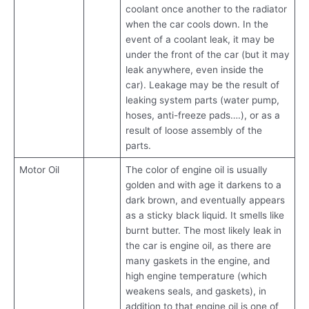
coolant once another to the radiator
when the car cools down. In the
event of a coolant leak, it may be
under the front of the car (but it may
leak anywhere, even inside the
car). Leakage may be the result of
leaking system parts (water pump,
hoses, anti-freeze pads….), or as a
result of loose assembly of the
parts.
Motor Oil
The color of engine oil is usually
golden and with age it darkens to a
dark brown, and eventually appears
as a sticky black liquid. It smells like
burnt butter. The most likely leak in
the car is engine oil, as there are
many gaskets in the engine, and
high engine temperature (which
weakens seals, and gaskets), in
addition to that engine oil is one of