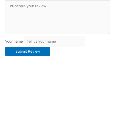
Your name
Submit Review