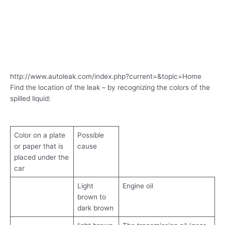
http://www.autoleak.com/index.php?current=&topic=Home
Find the location of the leak – by recognizing the colors of the
spilled liquid:
Color on a plate
Possible
or paper that is
cause
placed under the
car
Light
Engine oil
brown to
dark brown