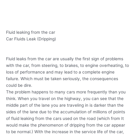
Fluid leaking from the car
Car Fluids Leak (Dripping)
Fluid leaks from the car are usually the first sign of problems
with the car, from steering, to brakes, to engine overheating, to
loss of performance and may lead to a complete engine
failure. Which must be taken seriously, the consequences
could be dire.
The problem happens to many cars more frequently than you
think. When you travel on the highway, you can see that the
middle part of the lane you are traveling in is darker than the
sides of the lane due to the accumulation of millions of points
of fluid leaking from the cars used on the road (which from It
would make the phenomenon of dripping from the car appear
to be normal.) With the increase in the service life of the car,