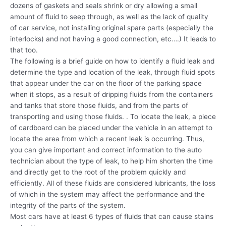
dozens of gaskets and seals shrink or dry allowing a small
amount of fluid to seep through, as well as the lack of quality
of car service, not installing original spare parts (especially the
interlocks) and not having a good connection, etc….) It leads to
that too.
The following is a brief guide on how to identify a fluid leak and
determine the type and location of the leak, through fluid spots
that appear under the car on the floor of the parking space
when it stops, as a result of dripping fluids from the containers
and tanks that store those fluids, and from the parts of
transporting and using those fluids. . To locate the leak, a piece
of cardboard can be placed under the vehicle in an attempt to
locate the area from which a recent leak is occurring. Thus,
you can give important and correct information to the auto
technician about the type of leak, to help him shorten the time
and directly get to the root of the problem quickly and
efficiently. All of these fluids are considered lubricants, the loss
of which in the system may affect the performance and the
integrity of the parts of the system.
Most cars have at least 6 types of fluids that can cause stains