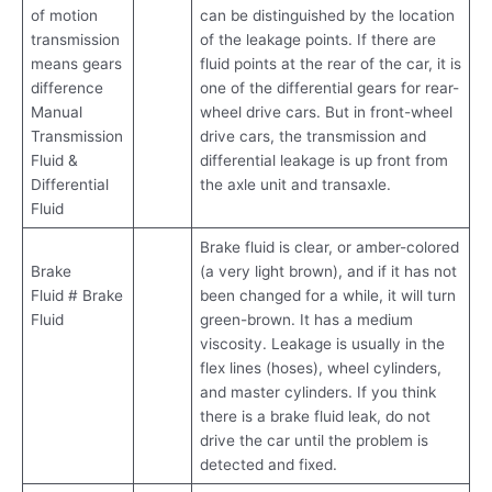
of motion
can be distinguished by the location
transmission
of the leakage points. If there are
means gears
fluid points at the rear of the car, it is
difference
one of the differential gears for rear-
Manual
wheel drive cars. But in front-wheel
Transmission
drive cars, the transmission and
Fluid &
differential leakage is up front from
Differential
the axle unit and transaxle.
Fluid
Brake fluid is clear, or amber-colored
Brake
(a very light brown), and if it has not
Fluid # Brake
been changed for a while, it will turn
Fluid
green-brown. It has a medium
viscosity. Leakage is usually in the
flex lines (hoses), wheel cylinders,
and master cylinders. If you think
there is a brake fluid leak, do not
drive the car until the problem is
detected and fixed.