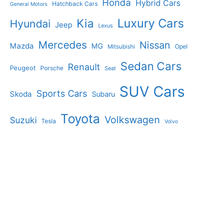
Honda
Hybrid Cars
Hatchback Cars
General Motors
Luxury Cars
Kia
Hyundai
Jeep
Lexus
Mercedes
Nissan
Mazda
MG
Opel
Mitsubishi
Sedan Cars
Renault
Peugeot
Porsche
Seat
SUV Cars
Sports Cars
Skoda
Subaru
Toyota
Volkswagen
Suzuki
Tesla
Volvo