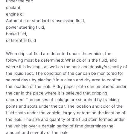
under the car:
coolant,
engine oil
Automatic or standard transmission fluid,
power steering fluid,
brake fluid,
differential fluid
When drips of fluid are detected under the vehicle, the
following must be determined: What color is the fluid, and
where it is leaking , as well as the odor and density/viscosity of
the liquid spot. The condition of the car can be monitored for
several days by placing it in a clean and dry area to confirm
the location of the leak. A dry paper plate can be placed under
the car in the place where it is believed that dripping
occurred. The causes of leakage are searched by tracking
points and spots under the car. The location and color of the
fluid spots under the vehicle, largely determine the location of
the leak. The size and quantity of the fluid stain formed under
the vehicle over a certain period of time determines the
amount and severity of the leak.