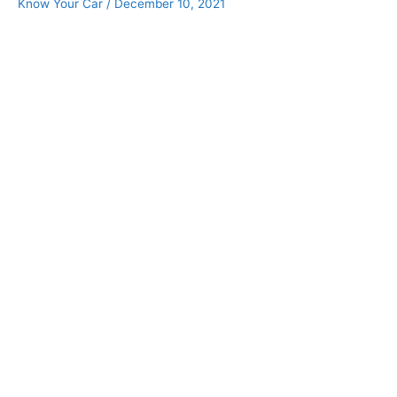
Know Your Car
/
December 10, 2021