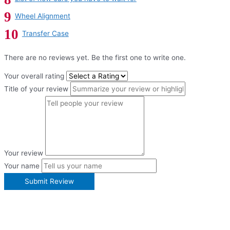
Wheel Alignment
Transfer Case
There are no reviews yet. Be the first one to write one.
Your overall rating
Title of your review
Your review
Your name
Submit Review