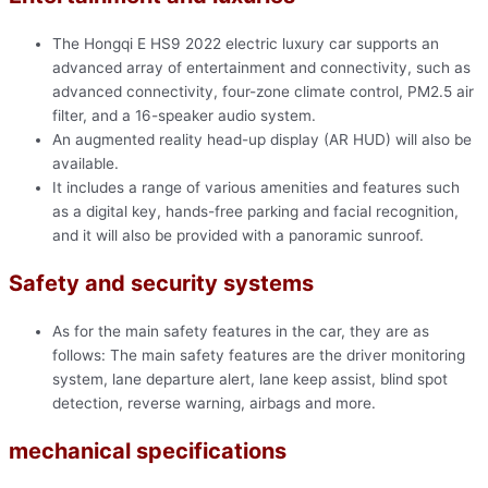
The Hongqi E HS9 2022 electric luxury car supports an
advanced array of entertainment and connectivity, such as
advanced connectivity, four-zone climate control, PM2.5 air
filter, and a 16-speaker audio system.
An augmented reality head-up display (AR HUD) will also be
available.
It includes a range of various amenities and features such
as a digital key, hands-free parking and facial recognition,
and it will also be provided with a panoramic sunroof.
Safety and security systems
As for the main safety features in the car, they are as
follows: The main safety features are the driver monitoring
system, lane departure alert, lane keep assist, blind spot
detection, reverse warning, airbags and more.
mechanical specifications