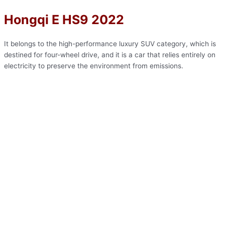
Hongqi E HS9 2022
It belongs to the high-performance luxury SUV category, which is
destined for four-wheel drive, and it is a car that relies entirely on
electricity to preserve the environment from emissions.