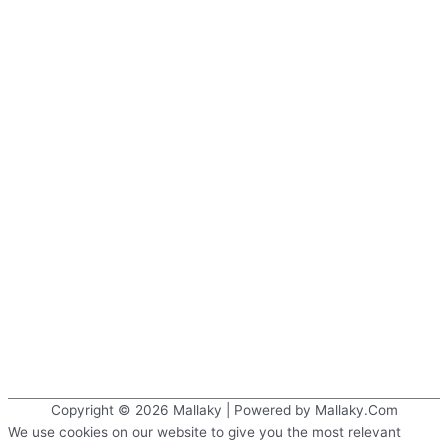
Copyright © 2026
Mallaky
| Powered by Mallaky.Com
We use cookies on our website to give you the most relevant