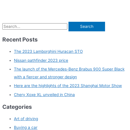
S
e
Recent Posts
a
r
The 2023 Lamborghini Huracan STO
c
Nissan pathfinder 2023 price
h
The launch of the Mercedes-Benz Brabus 900 Super Black
f
with a fiercer and stronger design
o
Here are the highlights of the 2023 Shanghai Motor Show
r
Chery Xoxe XL unveiled in China
:
Categories
Art of driving
Buying a car