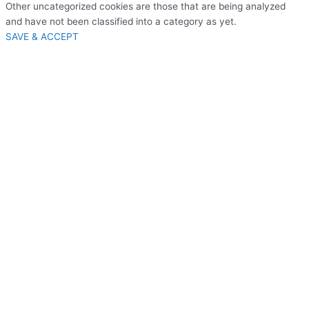
Other uncategorized cookies are those that are being analyzed
and have not been classified into a category as yet.
SAVE & ACCEPT