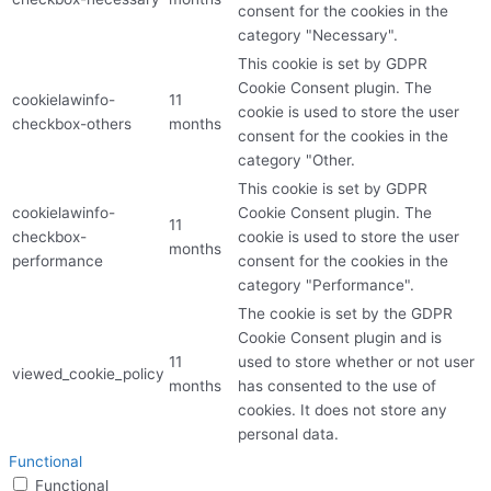
consent for the cookies in the
category "Necessary".
This cookie is set by GDPR
Cookie Consent plugin. The
cookielawinfo-
11
cookie is used to store the user
checkbox-others
months
consent for the cookies in the
category "Other.
This cookie is set by GDPR
cookielawinfo-
Cookie Consent plugin. The
11
checkbox-
cookie is used to store the user
months
performance
consent for the cookies in the
category "Performance".
The cookie is set by the GDPR
Cookie Consent plugin and is
11
used to store whether or not user
viewed_cookie_policy
months
has consented to the use of
cookies. It does not store any
personal data.
Functional
Functional