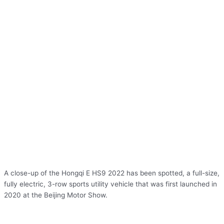
A close-up of the Hongqi E HS9 2022 has been spotted, a full-size,
fully electric, 3-row sports utility vehicle that was first launched in
2020 at the Beijing Motor Show.