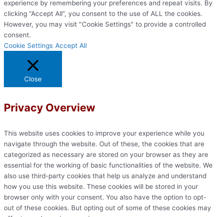
experience by remembering your preferences and repeat visits. By
clicking “Accept All”, you consent to the use of ALL the cookies.
However, you may visit "Cookie Settings" to provide a controlled
consent.
Cookie Settings
Accept All
Close
Privacy Overview
This website uses cookies to improve your experience while you
navigate through the website. Out of these, the cookies that are
categorized as necessary are stored on your browser as they are
essential for the working of basic functionalities of the website. We
also use third-party cookies that help us analyze and understand
how you use this website. These cookies will be stored in your
browser only with your consent. You also have the option to opt-
out of these cookies. But opting out of some of these cookies may