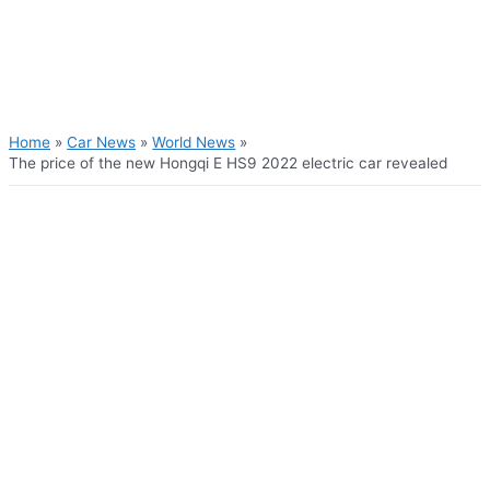
Skip
to
content
Main
Menu
Home
Car News
World News
The price of the new Hongqi E HS9 2022 electric car revealed