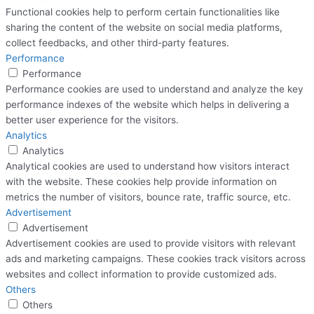
Functional cookies help to perform certain functionalities like
sharing the content of the website on social media platforms,
collect feedbacks, and other third-party features.
Performance
Performance
Performance cookies are used to understand and analyze the key
performance indexes of the website which helps in delivering a
better user experience for the visitors.
Analytics
Analytics
Analytical cookies are used to understand how visitors interact
with the website. These cookies help provide information on
metrics the number of visitors, bounce rate, traffic source, etc.
Advertisement
Advertisement
Advertisement cookies are used to provide visitors with relevant
ads and marketing campaigns. These cookies track visitors across
websites and collect information to provide customized ads.
Others
Others