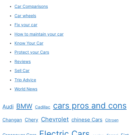
Car Comparisons
Car wheels
Fix your car
How to maintain your car
Know Your Car
Protect your Cars
Reviews
Sell Car
Trip Advice
World News
cars pros and cons
BMW
Audi
Cadillac
Chevrolet
chinese Cars
Changan
Chery
Citroen
Electric Cars