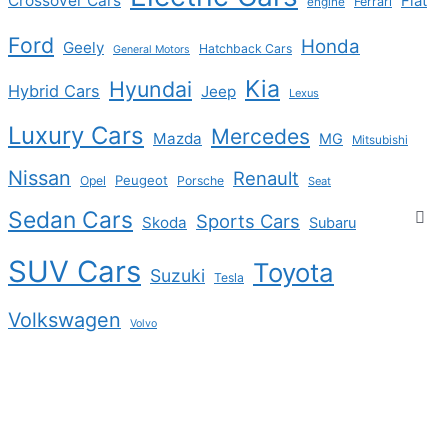
Crossover Cars
Fiat
Ferrari
engine
Ford
Honda
Geely
Hatchback Cars
General Motors
Kia
Hyundai
Hybrid Cars
Jeep
Lexus
Luxury Cars
Mercedes
Mazda
MG
Mitsubishi
Nissan
Renault
Peugeot
Opel
Porsche
Seat
Sedan Cars
Sports Cars
Skoda
Subaru
SUV Cars
Toyota
Suzuki
Tesla
Volkswagen
Volvo