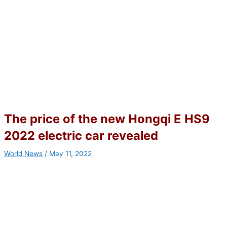
The price of the new Hongqi E HS9
2022 electric car revealed
World News
/
May 11, 2022