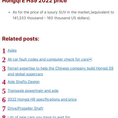
Hongqi E HS9 2022 price
As for the price of a luxury SUV in the market,(equivalent to
141,333 thousand – 160 thousand US dollars).
Related posts:
Axles
All car fault codes and computer check for cars￼
Ferrari expertise to help the Chinese company build Hongqi S9
and global supercars
Axle Shafts Design
Transaxle powertrain and axle
2022 Hongqi H9 specifications and price
Drive/Propeller Shaft
List of new cars you have to wait for