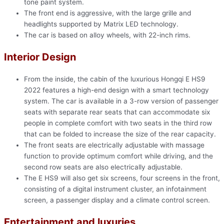
tone paint system.
The front end is aggressive, with the large grille and
headlights supported by Matrix LED technology.
The car is based on alloy wheels, with 22-inch rims.
Interior Design
From the inside, the cabin of the luxurious Hongqi E HS9
2022 features a high-end design with a smart technology
system. The car is available in a 3-row version of passenger
seats with separate rear seats that can accommodate six
people in complete comfort with two seats in the third row
that can be folded to increase the size of the rear capacity.
The front seats are electrically adjustable with massage
function to provide optimum comfort while driving, and the
second row seats are also electrically adjustable.
The E HS9 will also get six screens, four screens in the front,
consisting of a digital instrument cluster, an infotainment
screen, a passenger display and a climate control screen.
Entertainment and luxuries