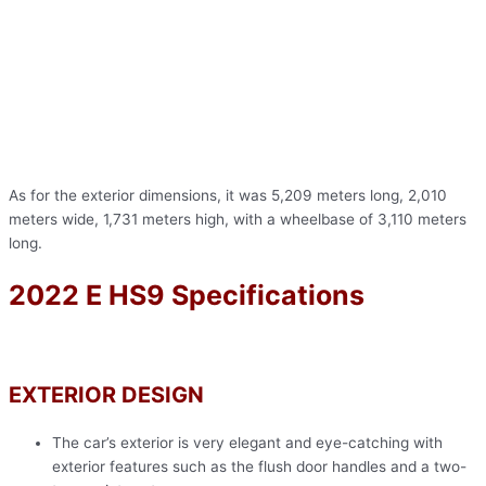
As for the exterior dimensions, it was 5,209 meters long, 2,010
meters wide, 1,731 meters high, with a wheelbase of 3,110 meters
long.
2022 E HS9 Specifications
EXTERIOR DESIGN
The car’s exterior is very elegant and eye-catching with
exterior features such as the flush door handles and a two-