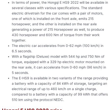
In terms of power, the Hongqi E HS9 2022 will be available in
several classes with various specifications. The standard
electric drivetrain for the car comes with a pair of motors,
one of which is installed on the front axle, emits 215
horsepower, and the other is installed on the rear axle
generating a power of 215 Horsepower as well, to produce
430 horsepower and 600 Nm of torque from their work
together.
The electric car accelerates from 0-62 mph (100 km/h) in
6.5 seconds.
With a flagship (Deluxe) model with 544 hp and 750 Nm of
torque, equipped with a 329 hp electric motor mounted on
the rear axle, it can accelerate from 0-60 mph (96 km/h) in
5 seconds.
The E-HS9 is available in two variants of the range providing
a battery with a capacity of 84 kWh of storage, targeting an
electrical range of up to 460 km/h on a single charge,
compared to a battery with a capacity of 99 kWh that offers
510 km using the protocol NEDC.