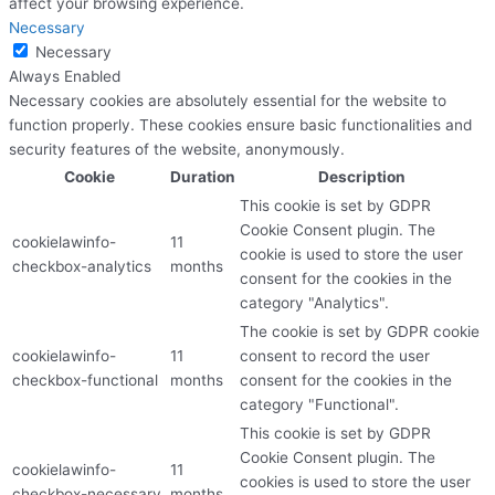
affect your browsing experience.
Necessary
Necessary
Always Enabled
Necessary cookies are absolutely essential for the website to
function properly. These cookies ensure basic functionalities and
security features of the website, anonymously.
Cookie
Duration
Description
This cookie is set by GDPR
Cookie Consent plugin. The
cookielawinfo-
11
cookie is used to store the user
checkbox-analytics
months
consent for the cookies in the
category "Analytics".
The cookie is set by GDPR cookie
cookielawinfo-
11
consent to record the user
checkbox-functional
months
consent for the cookies in the
category "Functional".
This cookie is set by GDPR
Cookie Consent plugin. The
cookielawinfo-
11
cookies is used to store the user
checkbox-necessary
months