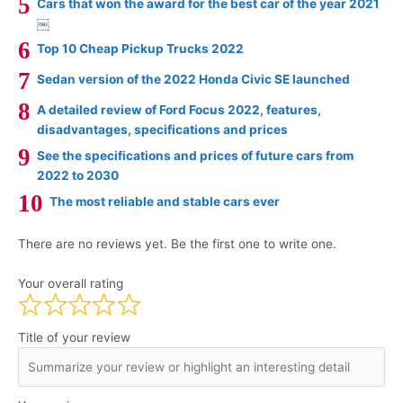
Cars that won the award for the best car of the year 2021
￼
Top 10 Cheap Pickup Trucks 2022
Sedan version of the 2022 Honda Civic SE launched
A detailed review of Ford Focus 2022, features,
disadvantages, specifications and prices
See the specifications and prices of future cars from
2022 to 2030
The most reliable and stable cars ever
There are no reviews yet. Be the first one to write one.
Your overall rating
Title of your review