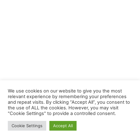
We use cookies on our website to give you the most
relevant experience by remembering your preferences
and repeat visits. By clicking “Accept All”, you consent to
the use of ALL the cookies. However, you may visit
"Cookie Settings" to provide a controlled consent.
Cookie Settings
Accept All