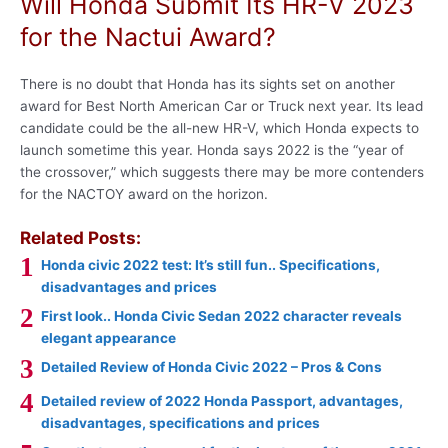
Will Honda Submit Its HR-V 2023
for the Nactui Award?
There is no doubt that Honda has its sights set on another
award for Best North American Car or Truck next year. Its lead
candidate could be the all-new HR-V, which Honda expects to
launch sometime this year. Honda says 2022 is the “year of
the crossover,” which suggests there may be more contenders
for the NACTOY award on the horizon.
Related Posts:
Honda civic 2022 test: It’s still fun.. Specifications,
disadvantages and prices
First look.. Honda Civic Sedan 2022 character reveals
elegant appearance
Detailed Review of Honda Civic 2022 – Pros & Cons
Detailed review of 2022 Honda Passport, advantages,
disadvantages, specifications and prices