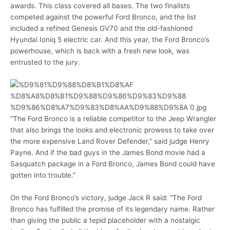
awards. This class covered all bases. The two finalists
competed against the powerful Ford Bronco, and the list
included a refined Genesis GV70 and the old-fashioned
Hyundai Ioniq 5 electric car. And this year, the Ford Bronco’s
powerhouse, which is back with a fresh new look, was
entrusted to the jury.
“The Ford Bronco is a reliable competitor to the Jeep Wrangler
that also brings the looks and electronic prowess to take over
the more expensive Land Rover Defender,” said judge Henry
Payne. And if the bad guys in the James Bond movie had a
Sasquatch package in a Ford Bronco, James Bond could have
gotten into trouble.”
On the Ford Bronco’s victory, judge Jack R said: “The Ford
Bronco has fulfilled the promise of its legendary name. Rather
than giving the public a tepid placeholder with a nostalgic