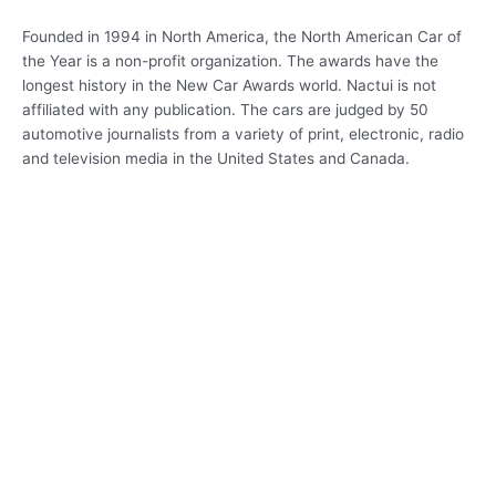
Founded in 1994 in North America, the North American Car of
the Year is a non-profit organization. The awards have the
longest history in the New Car Awards world. Nactui is not
affiliated with any publication. The cars are judged by 50
automotive journalists from a variety of print, electronic, radio
and television media in the United States and Canada.