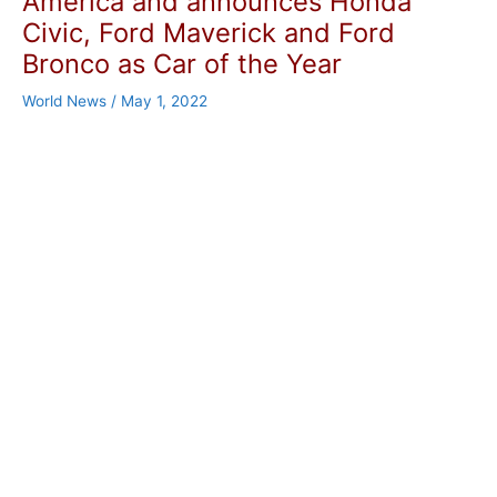
America and announces Honda
Civic, Ford Maverick and Ford
Bronco as Car of the Year
World News
/
May 1, 2022