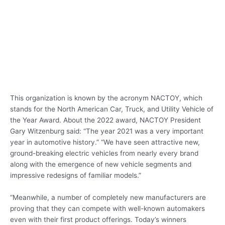
This organization is known by the acronym NACTOY, which
stands for the North American Car, Truck, and Utility Vehicle of
the Year Award. About the 2022 award, NACTOY President
Gary Witzenburg said: “The year 2021 was a very important
year in automotive history.” “We have seen attractive new,
ground-breaking electric vehicles from nearly every brand
along with the emergence of new vehicle segments and
impressive redesigns of familiar models.”
“Meanwhile, a number of completely new manufacturers are
proving that they can compete with well-known automakers
even with their first product offerings. Today’s winners