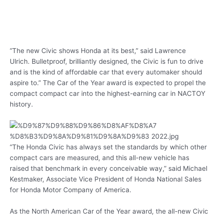
“The new Civic shows Honda at its best,” said Lawrence
Ulrich. Bulletproof, brilliantly designed, the Civic is fun to drive
and is the kind of affordable car that every automaker should
aspire to.” The Car of the Year award is expected to propel the
compact compact car into the highest-earning car in NACTOY
history.
“The Honda Civic has always set the standards by which other
compact cars are measured, and this all-new vehicle has
raised that benchmark in every conceivable way,” said Michael
Kestmaker, Associate Vice President of Honda National Sales
for Honda Motor Company of America.
As the North American Car of the Year award, the all-new Civic