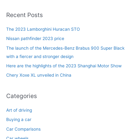
a
r
Recent Posts
c
The 2023 Lamborghini Huracan STO
h
f
Nissan pathfinder 2023 price
o
The launch of the Mercedes-Benz Brabus 900 Super Black
r
with a fiercer and stronger design
:
Here are the highlights of the 2023 Shanghai Motor Show
Chery Xoxe XL unveiled in China
Categories
Art of driving
Buying a car
Car Comparisons
Car wheels