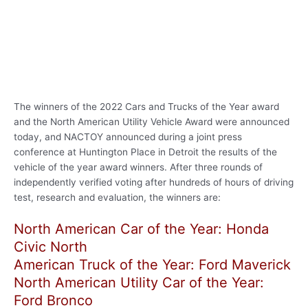
The winners of the 2022 Cars and Trucks of the Year award
and the North American Utility Vehicle Award were announced
today, and NACTOY announced during a joint press
conference at Huntington Place in Detroit the results of the
vehicle of the year award winners. After three rounds of
independently verified voting after hundreds of hours of driving
test, research and evaluation, the winners are:
North American Car of the Year: Honda
Civic North
American Truck of the Year: Ford Maverick
North American Utility Car of the Year:
Ford Bronco