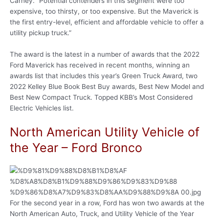
Carney. “Potential contenders in this segment were too
expensive, too thirsty, or too expensive. But the Maverick is
the first entry-level, efficient and affordable vehicle to offer a
utility pickup truck.”
The award is the latest in a number of awards that the 2022
Ford Maverick has received in recent months, winning an
awards list that includes this year’s Green Truck Award, two
2022 Kelley Blue Book Best Buy awards, Best New Model and
Best New Compact Truck. Topped KBB’s Most Considered
Electric Vehicles list.
North American Utility Vehicle of
the Year – Ford Bronco
For the second year in a row, Ford has won two awards at the
North American Auto, Truck, and Utility Vehicle of the Year