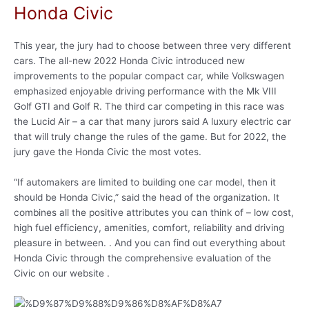
Honda Civic
This year, the jury had to choose between three very different
cars. The all-new 2022 Honda Civic introduced new
improvements to the popular compact car, while Volkswagen
emphasized enjoyable driving performance with the Mk VIII
Golf GTI and Golf R. The third car competing in this race was
the Lucid Air – a car that many jurors said A luxury electric car
that will truly change the rules of the game. But for 2022, the
jury gave the Honda Civic the most votes.
“If automakers are limited to building one car model, then it
should be Honda Civic,” said the head of the organization. It
combines all the positive attributes you can think of – low cost,
high fuel efficiency, amenities, comfort, reliability and driving
pleasure in between. . And you can find out everything about
Honda Civic through the comprehensive evaluation of the
Civic on our website .