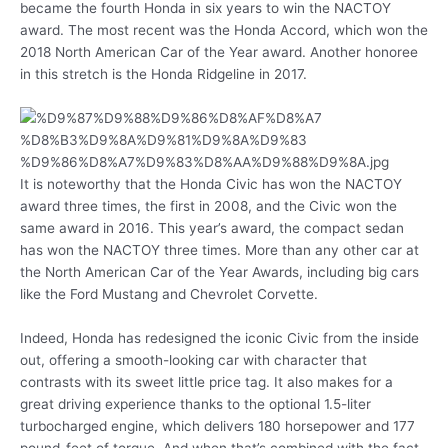
became the fourth Honda in six years to win the NACTOY
award. The most recent was the Honda Accord, which won the
2018 North American Car of the Year award. Another honoree
in this stretch is the Honda Ridgeline in 2017.
It is noteworthy that the Honda Civic has won the NACTOY
award three times, the first in 2008, and the Civic won the
same award in 2016. This year’s award, the compact sedan
has won the NACTOY three times. More than any other car at
the North American Car of the Year Awards, including big cars
like the Ford Mustang and Chevrolet Corvette.
Indeed, Honda has redesigned the iconic Civic from the inside
out, offering a smooth-looking car with character that
contrasts with its sweet little price tag. It also makes for a
great driving experience thanks to the optional 1.5-liter
turbocharged engine, which delivers 180 horsepower and 177
pound-feet of torque. And when that’s combined with the fact