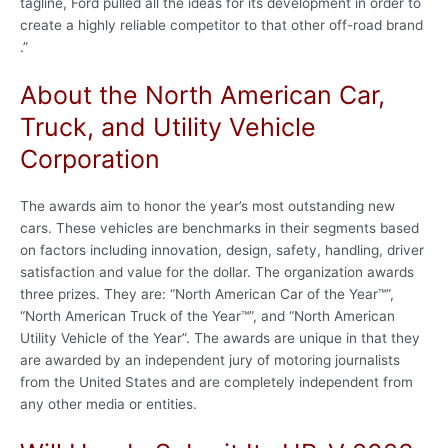
tagline, Ford pulled all the ideas for its development in order to
create a highly reliable competitor to that other off-road brand
.”
About the North American Car,
Truck, and Utility Vehicle
Corporation
The awards aim to honor the year’s most outstanding new
cars. These vehicles are benchmarks in their segments based
on factors including innovation, design, safety, handling, driver
satisfaction and value for the dollar. The organization awards
three prizes. They are: “North American Car of the Year™”,
“North American Truck of the Year™”, and “North American
Utility Vehicle of the Year”. The awards are unique in that they
are awarded by an independent jury of motoring journalists
from the United States and are completely independent from
any other media or entities.