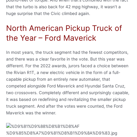
that the turbo is also back for 42 mpg highway, it wasn’t a
huge surprise that the Civic climbed again.
North American Pickup Truck of
the Year – Ford Maverick
In most years, the truck segment had the fewest competitors,
and there was a clear favorite in the vote. But this year was
different. For the 2022 awards, jurors faced a choice between
the Rivian R1T, a new electric vehicle in the form of a full-
capable pickup from an entirely new automaker, that
competed alongside Ford Maverick and Hyundai Santa Cruz,
two crossovers. Completely different and surprisingly capable,
it was based on redefining and revitalizing the smaller pickup
truck segment. And after the votes were counted, the Ford
Maverick was the winner.