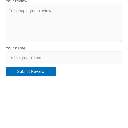
Your review
Your name
Submit Review