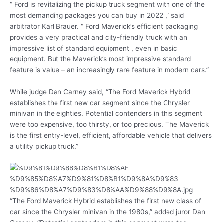
“ Ford is revitalizing the pickup truck segment with one of the
most demanding packages you can buy in 2022 ,” said
arbitrator Karl Brauer. “ Ford Maverick’s efficient packaging
provides a very practical and city-friendly truck with an
impressive list of standard equipment , even in basic
equipment. But the Maverick’s most impressive standard
feature is value – an increasingly rare feature in modern cars.”
While judge Dan Carney said, “The Ford Maverick Hybrid
establishes the first new car segment since the Chrysler
minivan in the eighties. Potential contenders in this segment
were too expensive, too thirsty, or too precious. The Maverick
is the first entry-level, efficient, affordable vehicle that delivers
a utility pickup truck.”
“The Ford Maverick Hybrid establishes the first new class of
car since the Chrysler minivan in the 1980s,” added juror Dan