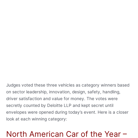
Judges voted these three vehicles as category winners based
on sector leadership, innovation, design, safety, handling,
driver satisfaction and value for money. The votes were
secretly counted by Deloitte LLP and kept secret until
envelopes were opened during today’s event. Here is a closer
look at each winning category:
North American Car of the Year –