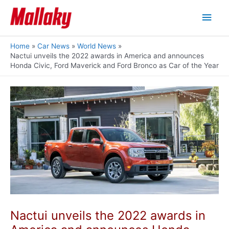
Skip
Main
to
content
Men
Home
Car News
World News
Nactui unveils the 2022 awards in America and announces
Honda Civic, Ford Maverick and Ford Bronco as Car of the Year
Nactui unveils the 2022 awards in