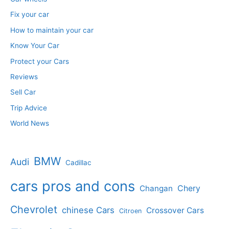
Fix your car
How to maintain your car
Know Your Car
Protect your Cars
Reviews
Sell Car
Trip Advice
World News
BMW
Audi
Cadillac
cars pros and cons
Changan
Chery
Chevrolet
chinese Cars
Crossover Cars
Citroen