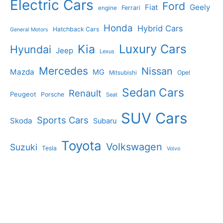
Electric Cars
Ford
Geely
Fiat
Ferrari
engine
Honda
Hybrid Cars
Hatchback Cars
General Motors
Luxury Cars
Kia
Hyundai
Jeep
Lexus
Mercedes
Nissan
Mazda
MG
Opel
Mitsubishi
Sedan Cars
Renault
Peugeot
Porsche
Seat
SUV Cars
Sports Cars
Skoda
Subaru
Toyota
Volkswagen
Suzuki
Tesla
Volvo