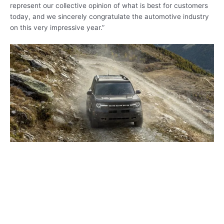
represent our collective opinion of what is best for customers
today, and we sincerely congratulate the automotive industry
on this very impressive year.”