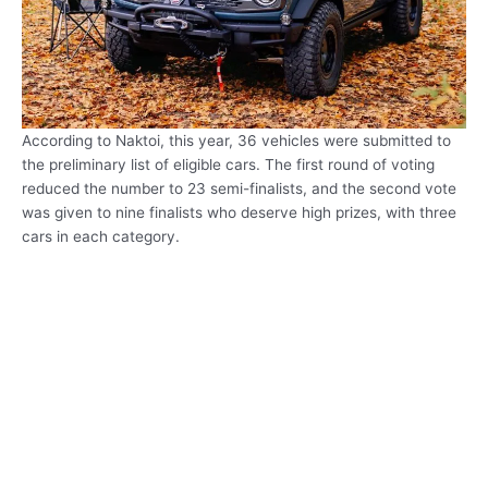
According to Naktoi, this year, 36 vehicles were submitted to
the preliminary list of eligible cars. The first round of voting
reduced the number to 23 semi-finalists, and the second vote
was given to nine finalists who deserve high prizes, with three
cars in each category.