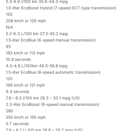
5.3-6.6 l/100 km 35.6-44.3 mpg
1.0-liter EcoBoost Hybrid (7-speed DCT-type transmission)
155
208 km/h or 129 mph
N/A
5.2-6.3 L/100 km 37.3-45.2 mpg
1.5-liter EcoBlue (6-speed manual transmission)
95
183 km/h or 113 mph
10.8 seconds
4.0-4.8 L/100km 49.0-58.8 mpg
1.5-liter EcoBlue (8-speed automatic transmission)
120
196 km/h or 121 mph
9.4 seconds
7.8 – 8.3 l/100 km 28.3 – 30.1 mpg (US)
2.3-liter EcoBoost (6-speed manual transmission)
280
250 km/h or 155 mph
5.7 seconds
7.9 – 8.2 l / 100 km 28.6 – 29.7 mpg (US)