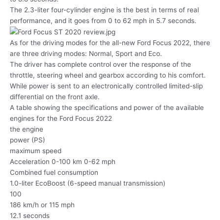
The 2.3-liter four-cylinder engine is the best in terms of real
performance, and it goes from 0 to 62 mph in 5.7 seconds.
As for the driving modes for the all-new Ford Focus 2022, there
are three driving modes: Normal, Sport and Eco.
The driver has complete control over the response of the
throttle, steering wheel and gearbox according to his comfort.
While power is sent to an electronically controlled limited-slip
differential on the front axle.
A table showing the specifications and power of the available
engines for the Ford Focus 2022
the engine
power (PS)
maximum speed
Acceleration 0-100 km 0-62 mph
Combined fuel consumption
1.0-liter EcoBoost (6-speed manual transmission)
100
186 km/h or 115 mph
12.1 seconds