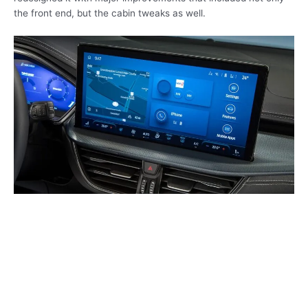
the front end, but the cabin tweaks as well.