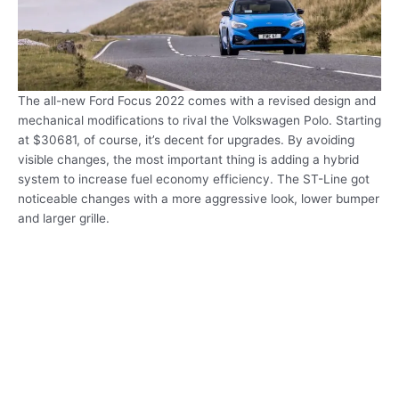
The all-new Ford Focus 2022 comes with a revised design and
mechanical modifications to rival the Volkswagen Polo. Starting
at $30681, of course, it’s decent for upgrades. By avoiding
visible changes, the most important thing is adding a hybrid
system to increase fuel economy efficiency. The ST-Line got
noticeable changes with a more aggressive look, lower bumper
and larger grille.