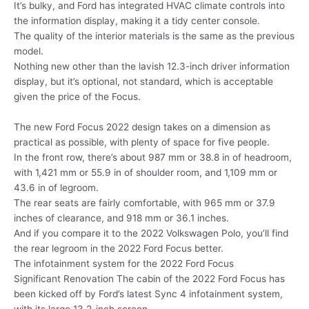
It’s bulky, and Ford has integrated HVAC climate controls into
the information display, making it a tidy center console.
The quality of the interior materials is the same as the previous
model.
Nothing new other than the lavish 12.3-inch driver information
display, but it’s optional, not standard, which is acceptable
given the price of the Focus.
The new Ford Focus 2022 design takes on a dimension as
practical as possible, with plenty of space for five people.
In the front row, there’s about 987 mm or 38.8 in of headroom,
with 1,421 mm or 55.9 in of shoulder room, and 1,109 mm or
43.6 in of legroom.
The rear seats are fairly comfortable, with 965 mm or 37.9
inches of clearance, and 918 mm or 36.1 inches.
And if you compare it to the 2022 Volkswagen Polo, you’ll find
the rear legroom in the 2022 Ford Focus better.
The infotainment system for the 2022 Ford Focus
Significant Renovation The cabin of the 2022 Ford Focus has
been kicked off by Ford’s latest Sync 4 infotainment system,
with its large 13.2-inch screen.