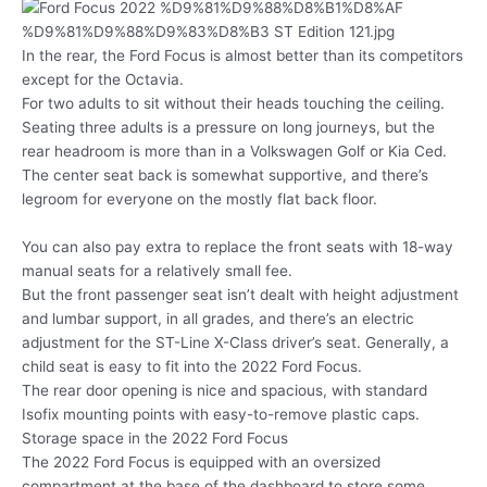
In the rear, the Ford Focus is almost better than its competitors
except for the Octavia.
For two adults to sit without their heads touching the ceiling.
Seating three adults is a pressure on long journeys, but the
rear headroom is more than in a Volkswagen Golf or Kia Ced.
The center seat back is somewhat supportive, and there’s
legroom for everyone on the mostly flat back floor.
You can also pay extra to replace the front seats with 18-way
manual seats for a relatively small fee.
But the front passenger seat isn’t dealt with height adjustment
and lumbar support, in all grades, and there’s an electric
adjustment for the ST-Line X-Class driver’s seat. Generally, a
child seat is easy to fit into the 2022 Ford Focus.
The rear door opening is nice and spacious, with standard
Isofix mounting points with easy-to-remove plastic caps.
Storage space in the 2022 Ford Focus
The 2022 Ford Focus is equipped with an oversized
compartment at the base of the dashboard to store some