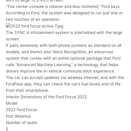
“The center console is cleaner and less cluttered,” Ford says.
According to Ford, the system was designed to run just one or
two touches of an operation.
The SYNC 4 infotainment system is intertwined with the large
screen.
It pairs wirelessly with both phone systems as standard on all
models, and there’s also Voice Recognition, an advanced
system that comes with an entire optional package that Ford
calls “Advanced Machine Learning,” a technology that helps
drivers improve the in-vehicle communication experience.
The car can accept updates via wireless internet, and with the
FordPass app, they can check the car’s fuel levels and oil life
from their smartphone.
Interior Dimensions of the Ford Focus 2022
Model
2022 Ford Focus
foot distance
Number of seats
5