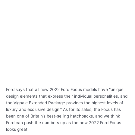
Ford says that all new 2022 Ford Focus models have “unique
design elements that express their individual personalities, and
the Vignale Extended Package provides the highest levels of
luxury and exclusive design.” As for its sales, the Focus has
been one of Britain’s best-selling hatchbacks, and we think
Ford can push the numbers up as the new 2022 Ford Focus
looks great.