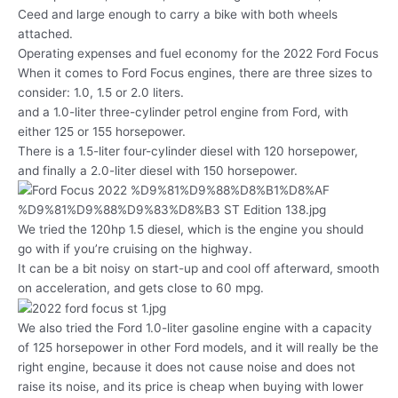
Ceed and large enough to carry a bike with both wheels
attached.
Operating expenses and fuel economy for the 2022 Ford Focus
When it comes to Ford Focus engines, there are three sizes to
consider: 1.0, 1.5 or 2.0 liters.
and a 1.0-liter three-cylinder petrol engine from Ford, with
either 125 or 155 horsepower.
There is a 1.5-liter four-cylinder diesel with 120 horsepower,
and finally a 2.0-liter diesel with 150 horsepower.
We tried the 120hp 1.5 diesel, which is the engine you should
go with if you’re cruising on the highway.
It can be a bit noisy on start-up and cool off afterward, smooth
on acceleration, and gets close to 60 mpg.
We also tried the Ford 1.0-liter gasoline engine with a capacity
of 125 horsepower in other Ford models, and it will really be the
right engine, because it does not cause noise and does not
raise its noise, and its price is cheap when buying with lower