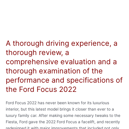
A thorough driving experience, a
thorough review, a
comprehensive evaluation and a
thorough examination of the
performance and specifications of
the Ford Focus 2022
Ford Focus 2022 has never been known for its luxurious
interior, but this latest model brings it closer than ever to a
luxury family car. After making some necessary tweaks to the
Fiesta, Ford gave the 2022 Ford Focus a facelift, and recently
redesigned it with major improvements that included not only