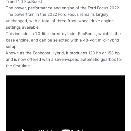
Trend 1.0 EcoBoost
The power, performance and engine of the Ford Focus 2022
The powertrain in the 2022 Ford Focus remains largely
unchanged, with a total of three front-wheel drive engine
settings available.
This includes a 1.0-liter three-cylinder EcoBoost, which is the
base engine, and can be selected with a 48-volt mild-hybrid
setup.
Known as the Ecoboost Hybrid, it produces 123 hp or 153 hp
and is now offered with a seven-speed automatic gearbox for
the first time.