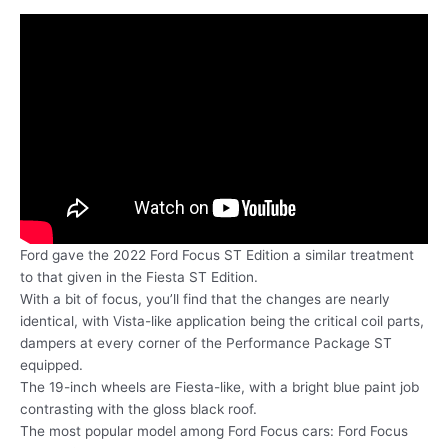
Ford gave the 2022 Ford Focus ST Edition a similar treatment
to that given in the Fiesta ST Edition.
With a bit of focus, you’ll find that the changes are nearly
identical, with Vista-like application being the critical coil parts,
dampers at every corner of the Performance Package ST
equipped.
The 19-inch wheels are Fiesta-like, with a bright blue paint job
contrasting with the gloss black roof.
The most popular model among Ford Focus cars: Ford Focus