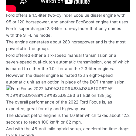
Ford offers a 1.5-liter two-cylinder EcoBlue diesel engine with
95 or 120 horsepower, and another EcoBoost engine that uses
Ford’s supercharged 2.3-liter four-cylinder that only comes
with the ST-Line model.
The engine generates about 280 horsepower and is the most
powerful in the group.
Ford offered either a six-speed manual transmission or a
seven-speed dual-clutch automatic transmission, one of which
is mated to either the 1.0-liter and the 2.3-liter engines.
However, the diesel engine is mated to an eight-speed
automatic unit as an option in place of the DCT transmission.
The overall performance of the 2022 Ford Focus is, as
expected, great for city and highway use.
The slowest petrol engine is the 1.0 liter which takes about 12.2
seconds to reach 100 km/h or 62 mph.
And with the 48-volt mild hybrid setup, acceleration time drops
to 8.8 seconds.