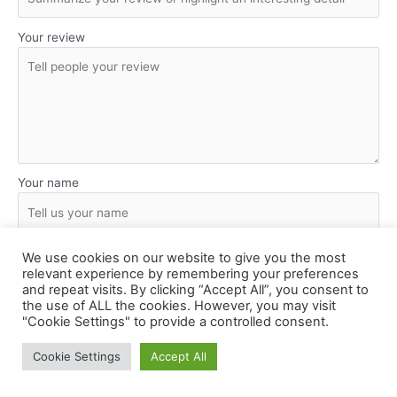
Your review
Your name
Submit Review
We use cookies on our website to give you the most
relevant experience by remembering your preferences
and repeat visits. By clicking “Accept All”, you consent to
the use of ALL the cookies. However, you may visit
"Cookie Settings" to provide a controlled consent.
Cookie Settings
Accept All