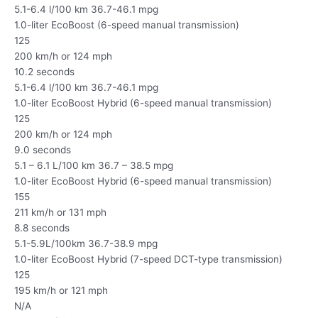
5.1-6.4 l/100 km 36.7-46.1 mpg
1.0-liter EcoBoost (6-speed manual transmission)
125
200 km/h or 124 mph
10.2 seconds
5.1-6.4 l/100 km 36.7-46.1 mpg
1.0-liter EcoBoost Hybrid (6-speed manual transmission)
125
200 km/h or 124 mph
9.0 seconds
5.1 – 6.1 L/100 km 36.7 – 38.5 mpg
1.0-liter EcoBoost Hybrid (6-speed manual transmission)
155
211 km/h or 131 mph
8.8 seconds
5.1-5.9L/100km 36.7-38.9 mpg
1.0-liter EcoBoost Hybrid (7-speed DCT-type transmission)
125
195 km/h or 121 mph
N/A