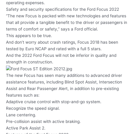
operating expenses.
Safety and security specifications for the Ford Focus 2022
“The new Focus is packed with new technologies and features
that all provide a tangible benefit to the driver or passengers in
terms of comfort or safety,” says a Ford official.
This appears to be true.
And don’t worry about crash ratings, Focus 2018 has been
tested by Euro NCAP and rated with a full 5 stars.
And the 2022 Ford Focus will not be inferior in quality and
strength in construction.
The new Focus has seen many additions to advanced driver
assistance features, including Blind Spot Assist, Intersection
Assist and Rear Passenger Alert, in addition to pre-existing
features such as:
Adaptive cruise control with stop-and-go system.
Recognize the speed signal.
Lane centering.
Pre-collision assist with active braking.
Active Park Assist 2.