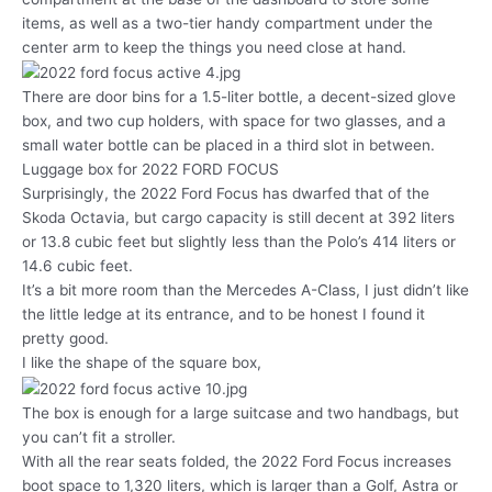
items, as well as a two-tier handy compartment under the
center arm to keep the things you need close at hand.
There are door bins for a 1.5-liter bottle, a decent-sized glove
box, and two cup holders, with space for two glasses, and a
small water bottle can be placed in a third slot in between.
Luggage box for 2022 FORD FOCUS
Surprisingly, the 2022 Ford Focus has dwarfed that of the
Skoda Octavia, but cargo capacity is still decent at 392 liters
or 13.8 cubic feet but slightly less than the Polo’s 414 liters or
14.6 cubic feet.
It’s a bit more room than the Mercedes A-Class, I just didn’t like
the little ledge at its entrance, and to be honest I found it
pretty good.
I like the shape of the square box,
The box is enough for a large suitcase and two handbags, but
you can’t fit a stroller.
With all the rear seats folded, the 2022 Ford Focus increases
boot space to 1,320 liters, which is larger than a Golf, Astra or