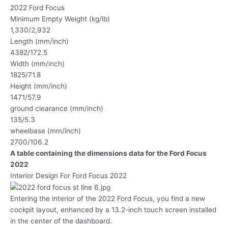
2022 Ford Focus
Minimum Empty Weight (kg/lb)
1,330/2,932
Length (mm/inch)
4382/172.5
Width (mm/inch)
1825/71.8
Height (mm/inch)
1471/57.9
ground clearance (mm/inch)
135/5.3
wheelbase (mm/inch)
2700/106.2
A table containing the dimensions data for the Ford Focus
2022
Interior Design For Ford Focus 2022
Entering the interior of the 2022 Ford Focus, you find a new
cockpit layout, enhanced by a 13.2-inch touch screen installed
in the center of the dashboard.