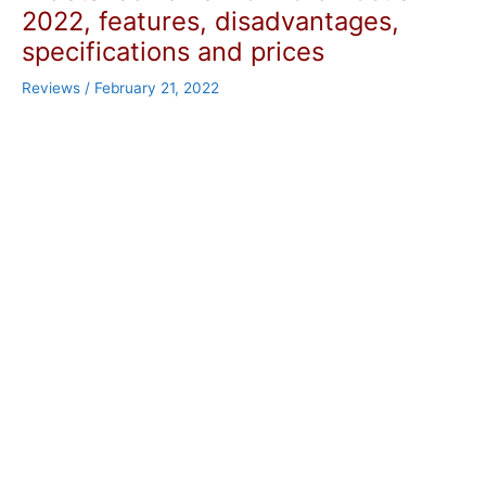
2022, features, disadvantages,
specifications and prices
Reviews
/
February 21, 2022