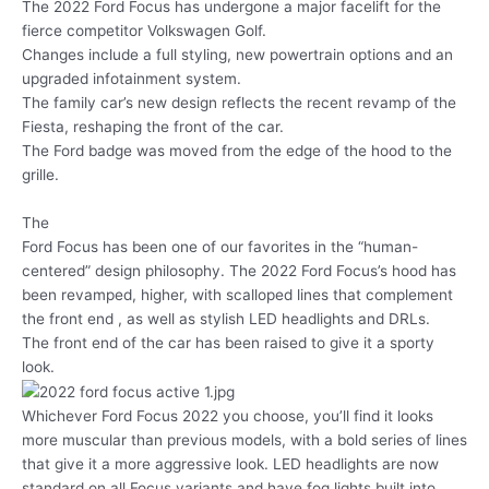
The 2022 Ford Focus has undergone a major facelift for the
fierce competitor Volkswagen Golf.
Changes include a full styling, new powertrain options and an
upgraded infotainment system.
The family car’s new design reflects the recent revamp of the
Fiesta, reshaping the front of the car.
The Ford badge was moved from the edge of the hood to the
grille.
The
Ford Focus has been one of our favorites in the “human-
centered” design philosophy. The 2022 Ford Focus’s hood has
been revamped, higher, with scalloped lines that complement
the front end , as well as stylish LED headlights and DRLs.
The front end of the car has been raised to give it a sporty
look.
Whichever Ford Focus 2022 you choose, you’ll find it looks
more muscular than previous models, with a bold series of lines
that give it a more aggressive look. LED headlights are now
standard on all Focus variants and have fog lights built into