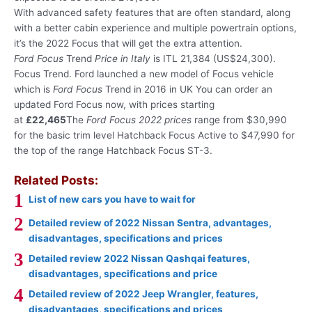
With advanced safety features that are often standard, along
with a better cabin experience and multiple powertrain options,
it’s the 2022 Focus that will get the extra attention.
Ford Focus
Trend
Price in Italy
is ITL 21,384 (US$24,300).
Focus Trend. Ford launched a new model of Focus vehicle
which is
Ford Focus
Trend in 2016 in UK You can order an
updated Ford Focus now, with prices starting
at
£22,465
The
Ford Focus 2022 prices
range from $30,990
for the basic trim level Hatchback Focus Active to $47,990 for
the top of the range Hatchback Focus ST-3.
Related Posts:
List of new cars you have to wait for
Detailed review of 2022 Nissan Sentra, advantages,
disadvantages, specifications and prices
Detailed review 2022 Nissan Qashqai features,
disadvantages, specifications and price
Detailed review of 2022 Jeep Wrangler, features,
disadvantages, specifications and prices