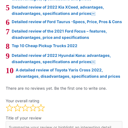
Detailed review of 2022 Kia XCeed, advantages,
disadvantages, specifications and prices￼
Detailed review of Ford Taurus -Specs, Price, Pros & Cons
Detailed review of the 2021 Ford Focus – features,
disadvantages, price and specifications
Top 10 Cheap Pickup Trucks 2022
Detailed review of 2022 Hyundai Kona: advantages,
disadvantages, specifications and prices￼
A detailed review of Toyota Yaris Cross 2022,
advantages, disadvantages, specifications and prices
There are no reviews yet. Be the first one to write one.
Your overall rating
Title of your review