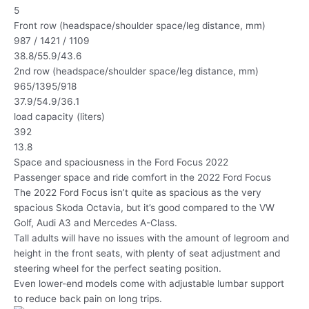
5
Front row (headspace/shoulder space/leg distance, mm)
987 / 1421 / 1109
38.8/55.9/43.6
2nd row (headspace/shoulder space/leg distance, mm)
965/1395/918
37.9/54.9/36.1
load capacity (liters)
392
13.8
Space and spaciousness in the Ford Focus 2022
Passenger space and ride comfort in the 2022 Ford Focus
The 2022 Ford Focus isn’t quite as spacious as the very
spacious Skoda Octavia, but it’s good compared to the VW
Golf, Audi A3 and Mercedes A-Class.
Tall adults will have no issues with the amount of legroom and
height in the front seats, with plenty of seat adjustment and
steering wheel for the perfect seating position.
Even lower-end models come with adjustable lumbar support
to reduce back pain on long trips.