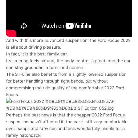
And with this more advanced suspension, the Ford Focus 2022
is all about driving pleasure.
In fact, it is the best family car.
Its steering feels natural, the body control is great, and the car
can stay grounded in turns and corners.
The ST-Line also benefits from a slightly lowered suspension
for better handling through tight bends, but without
compromising the ride quality of the comfortable 2022 Ford
Focus.
Perhaps the best news is that the cheaper 2022 Ford Focus
suspension hasn’t affected it, the car is still very comfortable
over bumps and crevices and feels wonderfully nimble for a
family hatchback.