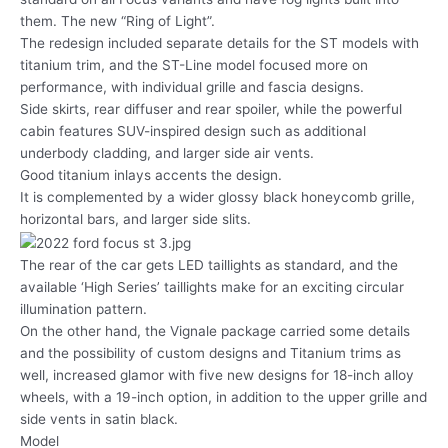
them. The new “Ring of Light”.
The redesign included separate details for the ST models with
titanium trim, and the ST-Line model focused more on
performance, with individual grille and fascia designs.
Side skirts, rear diffuser and rear spoiler, while the powerful
cabin features SUV-inspired design such as additional
underbody cladding, and larger side air vents.
Good titanium inlays accents the design.
It is complemented by a wider glossy black honeycomb grille,
horizontal bars, and larger side slits.
The rear of the car gets LED taillights as standard, and the
available ‘High Series’ taillights make for an exciting circular
illumination pattern.
On the other hand, the Vignale package carried some details
and the possibility of custom designs and Titanium trims as
well, increased glamor with five new designs for 18-inch alloy
wheels, with a 19-inch option, in addition to the upper grille and
side vents in satin black.
Model