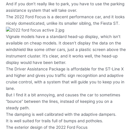
And if you don’t really like to park, you have to use the parking
assistance system that will take over.
The 2022 Ford Focus is a decent performance car, and it looks
nicely domesticated, unlike its smaller sibling, the Fiesta ST.
Vignale models have a standard head-up display, which isn’t
available on cheap models. It doesn’t display the data on the
windshield like some other cars, just a plastic screen above the
instrument cluster. It’s clear, and it works well, the head-up
display would have been better.
The Driver Assistance Package is affordable for the ST-Line X
and higher and gives you traffic sign recognition and adaptive
cruise control, with a system that will guide you to keep you in
lane.
But I find it a bit annoying, and causes the car to sometimes
“bounce” between the lines, instead of keeping you on a
steady path.
The damping is well calibrated with the adaptive dampers.
It is well suited for trails full of bumps and potholes.
The exterior design of the 2022 Ford Focus