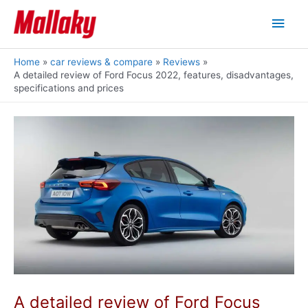
Skip
Main
to
content
Men
Home
car reviews & compare
Reviews
A detailed review of Ford Focus 2022, features, disadvantages,
specifications and prices
A detailed review of Ford Focus