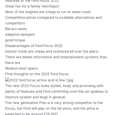
Features of the Ford Focus 2022
Great fun for a family hatchback
Most of the engines are cheap to run at lower costs
Competitive prices compared to available alternatives and
competitors
Recaro seats
adaptive dampers
good torque
Disadvantages of Ford Focus 2022
Interior mods are cheap and scattered all over the place
There are better information and entertainment systems than
there are
Medium boot space
Final thoughts on the 2022 Ford Focus
The new 2022 Focus looks stylish, lively and promising with
plenty of features and Ford confirming over-the-air updates to
improve system and bugs in general.
The new generation Polo is a very strong competitor to the
Focus, but Ford will play on the list price, and the price is
expected to be around £19,000.