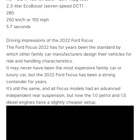
2.3-liter EcoBoost (seven-speed DCT)
280
250 km/h or 155 mph
5.7 seconds
Driving impressions of the 2022 Ford Focus
The Ford Focus 2022 has for years been the standard by
which other family car manufacturers design their vehicles for
ride and handling characteristics.
It may never have been the most expensive family car or
luxury car, but the 2022 Ford Focus has been a strong
contender for years.
It’s still the same, and all Focus models had an advanced
independent rear suspension, but now the 1.0 petrol and 1.5
diesel engines have a slightly cheaper setup.