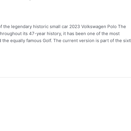
 the legendary historic small car 2023 Volkswagen Polo The
roughout its 47-year history, it has been one of the most
the equally famous Golf. The current version is part of the sixt