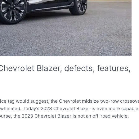
hevrolet Blazer, defects, features,
 price tag would suggest, the Chevrolet midsize two-row crossov
erwhelmed. Today’s 2023 Chevrolet Blazer is even more capable
ourse, the 2023 Chevrolet Blazer is not an off-road vehicle,