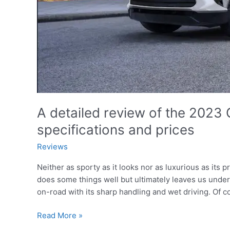
A detailed review of the 2023 C
specifications and prices
Reviews
Neither as sporty as it looks nor as luxurious as its
does some things well but ultimately leaves us und
on-road with its sharp handling and wet driving. Of c
A
Read More »
detailed