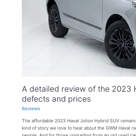
A detailed review of the 2023 H
defects and prices
Reviews
The affordable 2023 Haval Jolion Hybrid SUV remains 
kind of story we love to hear about the GWM Haval r
people. And for those upgrading from an old used ca