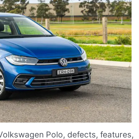
Volkswagen Polo, defects, features,