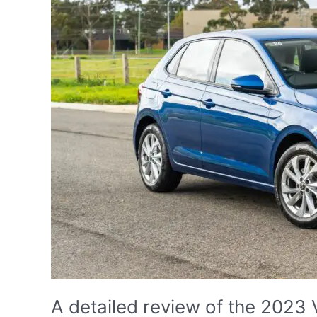
A detailed review of the 2023 