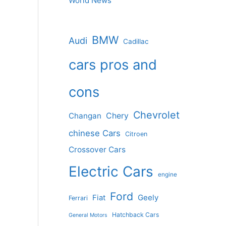
World News
BMW
Audi
Cadillac
cars pros and
cons
Chevrolet
Changan
Chery
chinese Cars
Citroen
Crossover Cars
Electric Cars
engine
Ford
Geely
Fiat
Ferrari
Hatchback Cars
General Motors