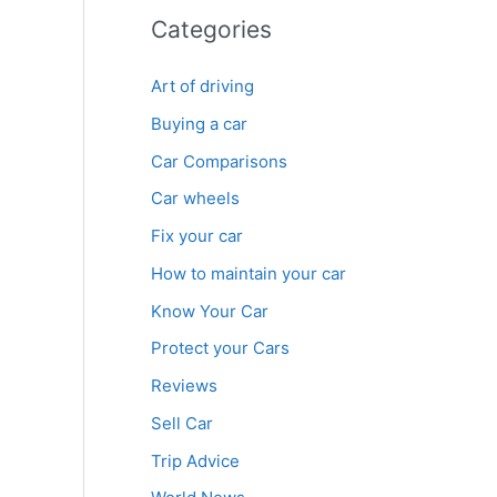
Categories
Art of driving
Buying a car
Car Comparisons
Car wheels
Fix your car
How to maintain your car
Know Your Car
Protect your Cars
Reviews
Sell Car
Trip Advice