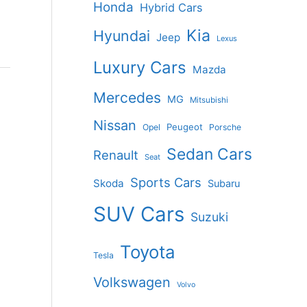
Honda
Hybrid Cars
Kia
Hyundai
Jeep
Lexus
Luxury Cars
Mazda
Mercedes
MG
Mitsubishi
Nissan
Peugeot
Opel
Porsche
Sedan Cars
Renault
Seat
Sports Cars
Skoda
Subaru
SUV Cars
Suzuki
Toyota
Tesla
Volkswagen
Volvo