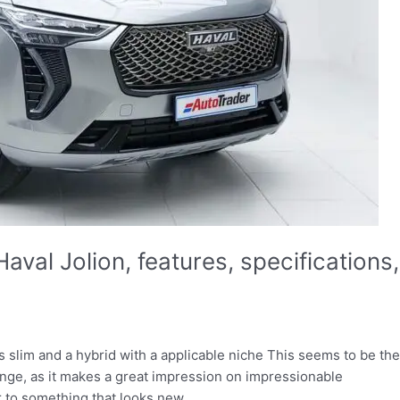
aval Jolion, features, specifications,
slim and a hybrid with a applicable niche This seems to be the
ange, as it makes a great impression on impressionable
r to something that looks new