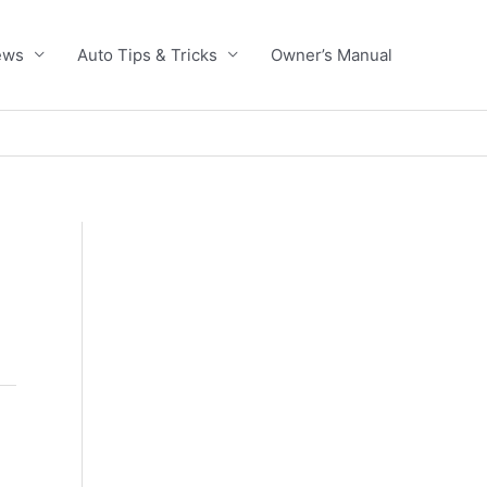
ews
Auto Tips & Tricks
Owner’s Manual