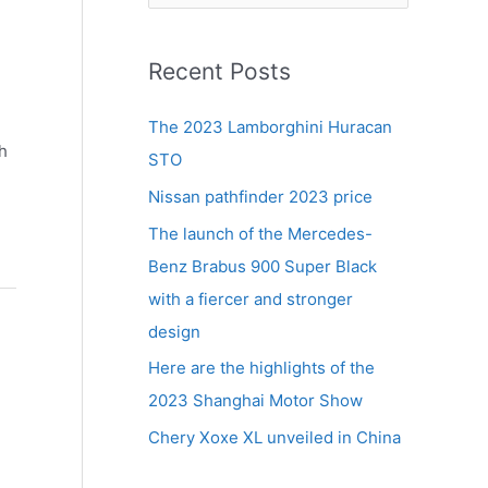
e
a
r
Recent Posts
c
The 2023 Lamborghini Huracan
h
h
STO
f
Nissan pathfinder 2023 price
o
r
The launch of the Mercedes-
:
Benz Brabus 900 Super Black
with a fiercer and stronger
design
Here are the highlights of the
2023 Shanghai Motor Show
Chery Xoxe XL unveiled in China