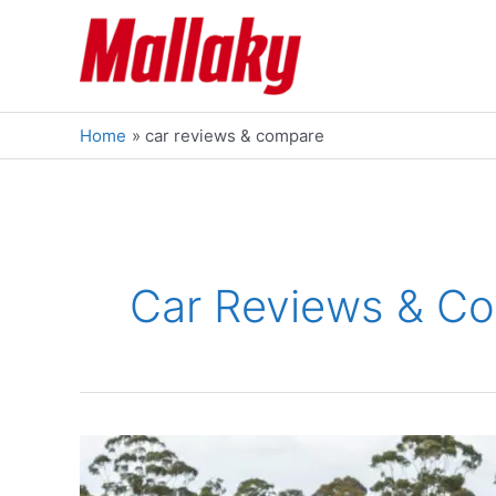
Skip
to
content
Home
car reviews & compare
Car Reviews & C