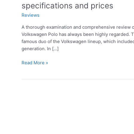
specifications and prices
Reviews
A thorough examination and comprehensive review of
Volkswagen Polo has always been highly regarded. Th
famous duo of the Volkswagen lineup, which included 
generation. In […]
A
Read More »
detailed
review
of
the
2023
Volkswagen
Polo,
defects,
features,