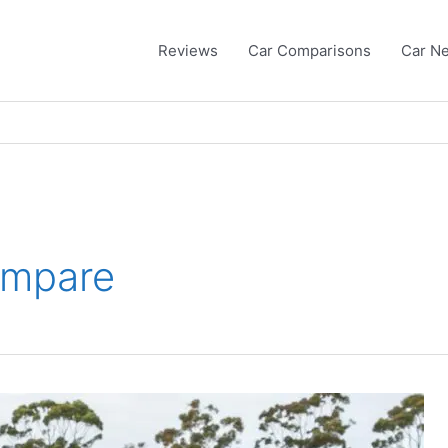
Reviews
Car Comparisons
Car N
ompare