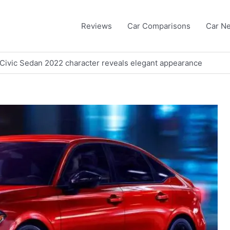
Reviews
Car Comparisons
Car N
a Civic Sedan 2022 character reveals elegant appearance