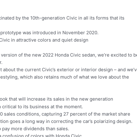
cinated by the 10th-generation Civic in all its forms that its
n prototype was introduced in November 2020.
ivic in attractive colors and quiet design
 version of the new 2022 Honda Civic sedan, we’re excited to b
r.
 about the current Civic’s exterior or interior design – and we’
estyling, which also retains much of what we love about the
ook that will increase its sales in the new generation
critical to its business at the moment.
 sales conditions, capturing 27 percent of the market share
ion goes a long way in correcting the car’s polarizing design.
 to pay more dividends than sales.
o a confusion of colors with Honda Civic