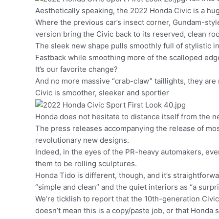
Aesthetically speaking, the 2022 Honda Civic is a h
Where the previous car’s insect corner, Gundam-style
version bring the Civic back to its reserved, clean ro
The sleek new shape pulls smoothly full of stylistic in
Fastback while smoothing more of the scalloped edg
It’s our favorite change?
And no more massive “crab-claw” taillights, they are 
Civic is smoother, sleeker and sportier
Honda does not hesitate to distance itself from the n
The press releases accompanying the release of most
revolutionary new designs.
Indeed, in the eyes of the PR-heavy automakers, ev
them to be rolling sculptures.
Honda Tido is different, though, and it’s straightforw
“simple and clean” and the quiet interiors as “a surpr
We’re ticklish to report that the 10th-generation Civic
doesn’t mean this is a copy/paste job, or that Honda s