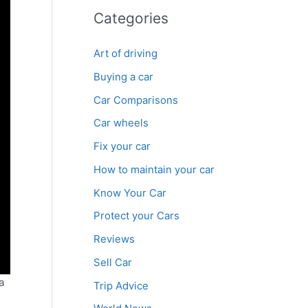
Categories
Art of driving
Buying a car
Car Comparisons
Car wheels
Fix your car
How to maintain your car
Know Your Car
Protect your Cars
Reviews
Sell Car
a
Trip Advice