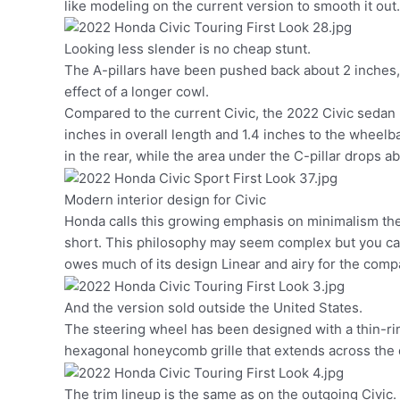
like modeling on the current version to smooth it out.
Looking less slender is no cheap stunt.
The A-pillars have been pushed back about 2 inches, w
effect of a longer cowl.
Compared to the current Civic, the 2022 Civic sedan 
inches in overall length and 1.4 inches to the wheelb
in the rear, while the area under the C-pillar drops ab
Modern interior design for Civic
Honda calls this growing emphasis on minimalism t
short. This philosophy may seem complex but you can 
owes much of its design Linear and airy for the comp
And the version sold outside the United States.
The steering wheel has been designed with a thin-rim
hexagonal honeycomb grille that extends across the da
The trim lineup is the same as on the outgoing Civic.