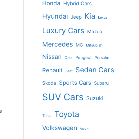
Honda
Hybrid Cars
Kia
Hyundai
Jeep
Lexus
Luxury Cars
Mazda
Mercedes
MG
Mitsubishi
Nissan
Peugeot
Opel
Porsche
Sedan Cars
Renault
Seat
Sports Cars
Skoda
Subaru
SUV Cars
Suzuki
as
Toyota
Tesla
Volkswagen
Volvo