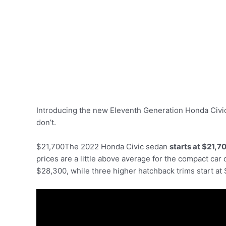
Introducing the new Eleventh Generation Honda Civic
don’t.
$21,700The 2022 Honda Civic sedan
starts at $21,7
prices are a little above average for the compact car 
$28,300, while three higher hatchback trims start at