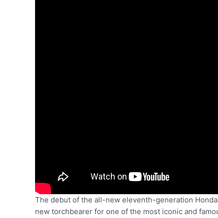
The debut of the all-new eleventh-generation Honda Ci
new torchbearer for one of the most iconic and famou