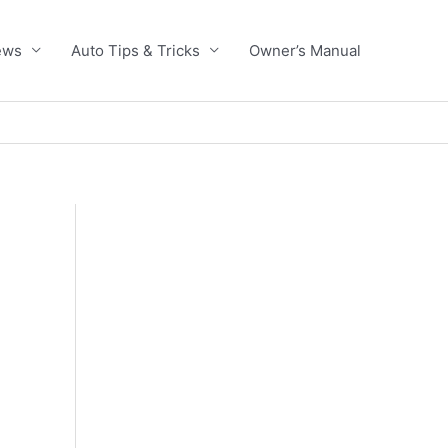
ews
Auto Tips & Tricks
Owner’s Manual