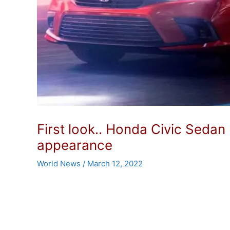
First look.. Honda Civic Sedan
appearance
World News
/
March 12, 2022