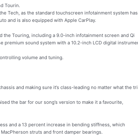
nd Tourin.
 the Tech, as the standard touchscreen infotainment system has
uto and is also equipped with Apple CarPlay.
d the Touring, including a 9.0-inch infotainment screen and Qi
ose premium sound system with a 10.2-inch LCD digital instrume
ontrolling volume and tuning.
 chassis and making sure it’s class-leading no matter what the tr
sed the bar for our song’s version to make it a favourite,
ness and a 13 percent increase in bending stiffness, which
nt MacPherson struts and front damper bearings.