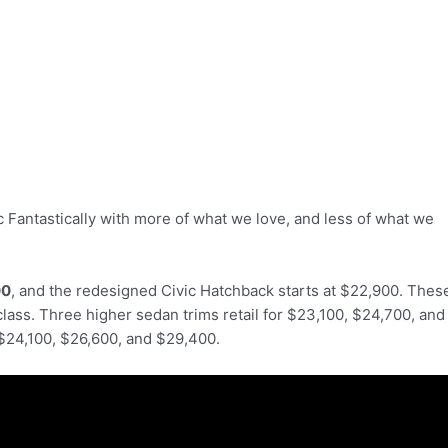
 Fantastically with more of what we love, and less of what we
00
, and the redesigned Civic Hatchback starts at $22,900. Thes
class. Three higher sedan trims retail for $23,100, $24,700, and
 $24,100, $26,600, and $29,400.