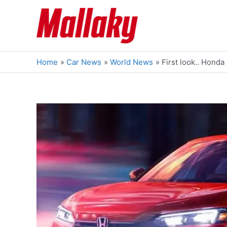
Skip
to
content
Home
Car News
World News
First look.. Hond