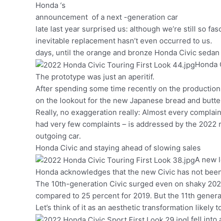
Honda ‘s
announcement of a next -generation car
late last year surprised us: although we’re still so fas
inevitable replacement hasn’t even occurred to us.
days, until the orange and bronze Honda Civic seda
Honda C
The prototype was just an aperitif.
After spending some time recently on the production
on the lookout for the new Japanese bread and butte
Really, no exaggeration really: Almost every complaint
had very few complaints – is addressed by the 2022 r
outgoing car.
Honda Civic and staying ahead of slowing sales
A new l
Honda acknowledges that the new Civic has not been 
The 10th-generation Civic surged even on shaky 2020
compared to 25 percent for 2019. But the 11th generat
Let’s think of it as an aesthetic transformation likely
I fell int