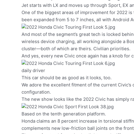
Jet starts with LX and moves up through Sport, EX a
One of the biggest areas of improvement for 2022 is
been expanded from 5 to 7 inches, all with Android A
And most of the segment’s great tech is locked behin
wireless device charging, all working alongside a B
cluster—both of which are theirs. Civilian priorities.
And yes, every new Civic once again has a knob for c
daily driver
This car should be as good as it looks, too.
We adore the excellent fitment of the current Civic’s
configuration.
The new show looks like the 2022 Civic has simply rai
Based on the tenth generation platform.
Honda claims an 8 percent increase in torsional stiff
complements new low-friction ball joints on the fro