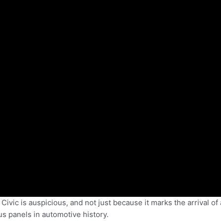
vic is auspicious, and not just because it marks the arrival of 
s panels in automotive history.