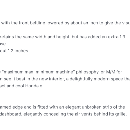
ith the front beltline lowered by about an inch to give the visu
retains the same width and height, but has added an extra 1.3
ase.
out 1.2 inches.
he “maximum man, minimum machine” philosophy, or M/M for
see it best in the new interior, a delightfully modern space tha
act and cool Honda e.
med edge and is fitted with an elegant unbroken strip of the
shboard, elegantly concealing the air vents behind its grille.