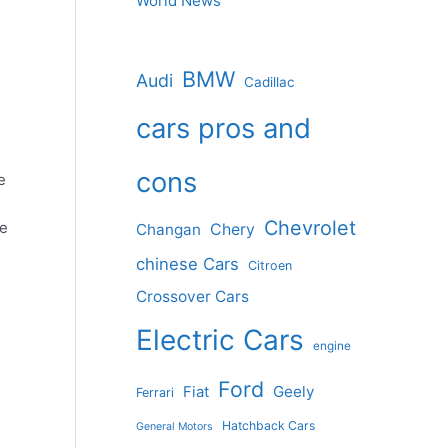
World News
BMW
Audi
Cadillac
cars pros and
cons
e
Chevrolet
ve
Changan
Chery
chinese Cars
Citroen
Crossover Cars
Electric Cars
engine
Ford
Geely
Fiat
Ferrari
Hatchback Cars
General Motors