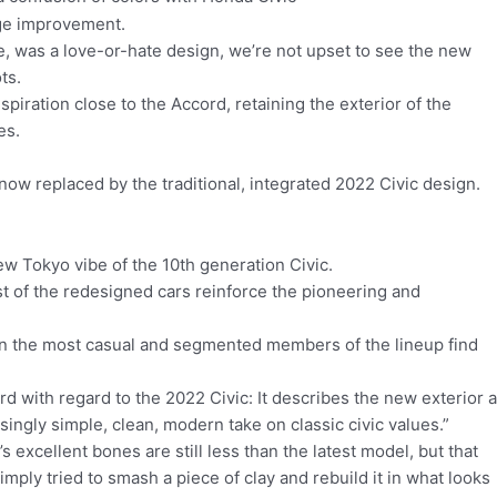
uge improvement.
, was a love-or-hate design, we’re not upset to see the new
ots.
spiration close to the Accord, retaining the exterior of the
es.
now replaced by the traditional, integrated 2022 Civic design.
ew Tokyo vibe of the 10th generation Civic.
 of the redesigned cars reinforce the pioneering and
en the most casual and segmented members of the lineup find
ard with regard to the 2022 Civic: It describes the new exterior 
isingly simple, clean, modern take on classic civic values.”
’s excellent bones are still less than the latest model, but that
imply tried to smash a piece of clay and rebuild it in what looks