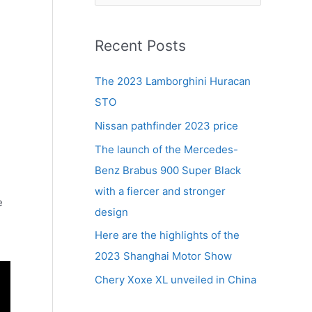
e
a
r
Recent Posts
c
The 2023 Lamborghini Huracan
h
STO
f
Nissan pathfinder 2023 price
o
r
The launch of the Mercedes-
:
Benz Brabus 900 Super Black
with a fiercer and stronger
e
design
Here are the highlights of the
2023 Shanghai Motor Show
Chery Xoxe XL unveiled in China