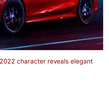
 2022 character reveals elegant