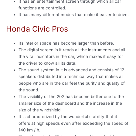
It has an entertainment screen through which all car
functions are controlled.
It has many different modes that make it easier to drive.
Honda Civic Pros
Its interior space has become larger than before.
The digital screen in it reads all the instruments and all
the vital indicators in the car, which makes it easy for
the driver to know all its data.
The sound system in it is advanced and consists of 12
speakers distributed in a technical way that makes all
people who are in the car feel the purity and quality of
the sound.
The visibility of the 202 has become better due to the
smaller size of the dashboard and the increase in the
size of the windshield.
It is characterized by the wonderful stability that it
offers at high speeds even after exceeding the speed of
140 km / h.