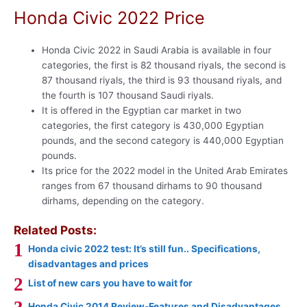
Honda Civic 2022 Price
Honda Civic 2022 in Saudi Arabia is available in four
categories, the first is 82 thousand riyals, the second is
87 thousand riyals, the third is 93 thousand riyals, and
the fourth is 107 thousand Saudi riyals.
It is offered in the Egyptian car market in two
categories, the first category is 430,000 Egyptian
pounds, and the second category is 440,000 Egyptian
pounds.
Its price for the 2022 model in the United Arab Emirates
ranges from 67 thousand dirhams to 90 thousand
dirhams, depending on the category.
Related Posts:
Honda civic 2022 test: It’s still fun.. Specifications,
disadvantages and prices
List of new cars you have to wait for
Honda Civic 2014 Review-Features and Disadvantages