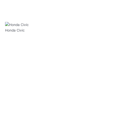
Honda Civic