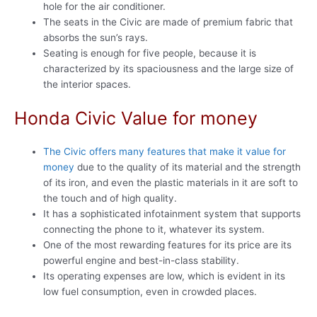
hole for the air conditioner.
The seats in the Civic are made of premium fabric that
absorbs the sun’s rays.
Seating is enough for five people, because it is
characterized by its spaciousness and the large size of
the interior spaces.
Honda Civic Value for money
The Civic offers many features that make it value for
money
due to the quality of its material and the strength
of its iron, and even the plastic materials in it are soft to
the touch and of high quality.
It has a sophisticated infotainment system that supports
connecting the phone to it, whatever its system.
One of the most rewarding features for its price are its
powerful engine and best-in-class stability.
Its operating expenses are low, which is evident in its
low fuel consumption, even in crowded places.