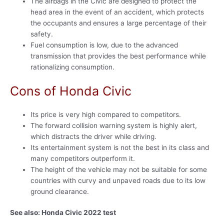
The airbags in the Civic are designed to protect the
head area in the event of an accident, which protects
the occupants and ensures a large percentage of their
safety.
Fuel consumption is low, due to the advanced
transmission that provides the best performance while
rationalizing consumption.
Cons of Honda Civic
Its price is very high compared to competitors.
The forward collision warning system is highly alert,
which distracts the driver while driving.
Its entertainment system is not the best in its class and
many competitors outperform it.
The height of the vehicle may not be suitable for some
countries with curvy and unpaved roads due to its low
ground clearance.
See also: Honda Civic 2022 test