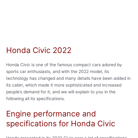
Honda Civic 2022
Honda Civic is one of the famous compact cars adored by
sports car enthusiasts, and with the 2022 model, its
technology has changed and many details have been added in
its cabin, which made it more sophisticated and increased
people’s demand for it, and we will explain to you in the
following all its specifications.
Engine performance and
specifications for Honda Civic