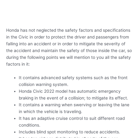
Honda has not neglected the safety factors and specifications
in the Civic in order to protect the driver and passengers from
falling into an accident or in order to mitigate the severity of
the accident and maintain the safety of those inside the car, so
during the following points we will mention to you all the safety
factors in it:
It contains advanced safety systems such as the front
collision warning system.
Honda Civic 2022 model has automatic emergency
braking in the event of a collision; to mitigate its effect.
It contains a warning when swerving or leaving the lane
in which the vehicle is traveling.
It has an adaptive cruise control to suit different road
conditions.
Includes blind spot monitoring to reduce accidents.