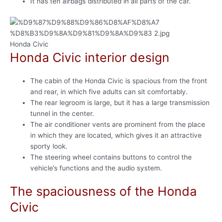
It has ten airbags distributed in all parts of the car.
Honda Civic
Honda Civic interior design
The cabin of the Honda Civic is spacious from the front
and rear, in which five adults can sit comfortably.
The rear legroom is large, but it has a large transmission
tunnel in the center.
The air conditioner vents are prominent from the place
in which they are located, which gives it an attractive
sporty look.
The steering wheel contains buttons to control the
vehicle’s functions and the audio system.
The spaciousness of the Honda
Civic