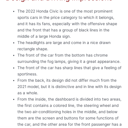
The 2022 Honda Civic is one of the most prominent
sports cars in the price category to which it belongs,
and it has its fans, especially with the offensive shape
and the front that has a group of black lines in the
middle of a large Honda sign.
The headlights are large and come in a nice drawn
rectangle shape.
The front of the car from the bottom has chrome
surrounding the fog lamps, giving it a great appearance.
The front of the car has sharp lines that give a feeling of
sportiness.
From the back, its design did not differ much from the
2021 model, but it is distinctive and in line with its design
as a whole.
From the inside, the dashboard is divided into two areas,
the first contains a colored line, the steering wheel and
the two air-conditioning holes in the middle, and below
them are the screen and buttons for some functions of
the car, and the other area for the front passenger has a