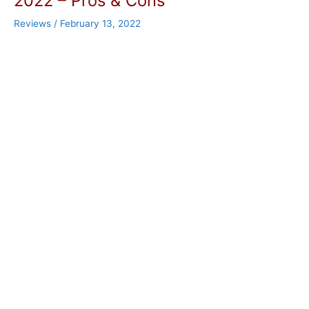
2022 – Pros & Cons
Reviews
/
February 13, 2022