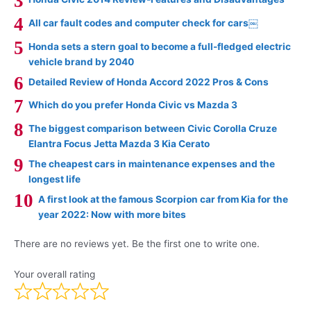
All car fault codes and computer check for cars￼
Honda sets a stern goal to become a full-fledged electric
vehicle brand by 2040
Detailed Review of Honda Accord 2022 Pros & Cons
Which do you prefer Honda Civic vs Mazda 3
The biggest comparison between Civic Corolla Cruze
Elantra Focus Jetta Mazda 3 Kia Cerato
The cheapest cars in maintenance expenses and the
longest life
A first look at the famous Scorpion car from Kia for the
year 2022: Now with more bites
There are no reviews yet. Be the first one to write one.
Your overall rating