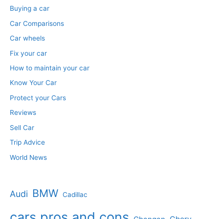
Buying a car
Car Comparisons
Car wheels
Fix your car
How to maintain your car
Know Your Car
Protect your Cars
Reviews
Sell Car
Trip Advice
World News
BMW
Audi
Cadillac
cars pros and cons