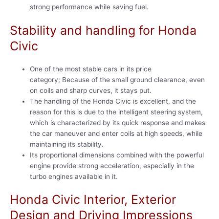
strong performance while saving fuel.
Stability and handling for Honda
Civic
One of the most stable cars in its price
category; Because of the small ground clearance, even
on coils and sharp curves, it stays put.
The handling of the Honda Civic is excellent, and the
reason for this is due to the intelligent steering system,
which is characterized by its quick response and makes
the car maneuver and enter coils at high speeds, while
maintaining its stability.
Its proportional dimensions combined with the powerful
engine provide strong acceleration, especially in the
turbo engines available in it.
Honda Civic Interior, Exterior
Design and Driving Impressions