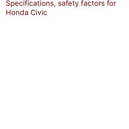
Specifications, safety factors for
Honda Civic