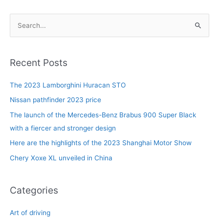
S
e
a
r
Recent Posts
c
The 2023 Lamborghini Huracan STO
h
f
Nissan pathfinder 2023 price
o
The launch of the Mercedes-Benz Brabus 900 Super Black
r
with a fiercer and stronger design
:
Here are the highlights of the 2023 Shanghai Motor Show
Chery Xoxe XL unveiled in China
Categories
Art of driving