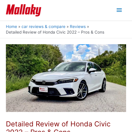
Skip
Main
to
content
Men
Home
car reviews & compare
Reviews
Detailed Review of Honda Civic 2022 – Pros & Cons
Detailed Review of Honda Civic