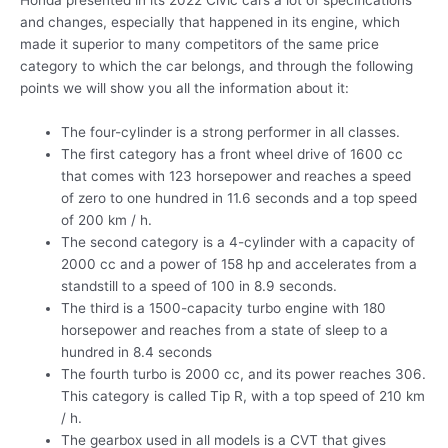
Honda presented in its 2022 Civic cars a lot of specifications
and changes, especially that happened in its engine, which
made it superior to many competitors of the same price
category to which the car belongs, and through the following
points we will show you all the information about it:
The four-cylinder is a strong performer in all classes.
The first category has a front wheel drive of 1600 cc
that comes with 123 horsepower and reaches a speed
of zero to one hundred in 11.6 seconds and a top speed
of 200 km / h.
The second category is a 4-cylinder with a capacity of
2000 cc and a power of 158 hp and accelerates from a
standstill to a speed of 100 in 8.9 seconds.
The third is a 1500-capacity turbo engine with 180
horsepower and reaches from a state of sleep to a
hundred in 8.4 seconds
The fourth turbo is 2000 cc, and its power reaches 306.
This category is called Tip R, with a top speed of 210 km
/ h.
The gearbox used in all models is a CVT that gives