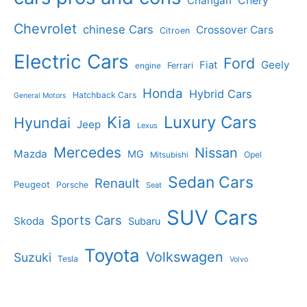
Changan
Chery
Chevrolet
chinese Cars
Crossover Cars
Citroen
Electric Cars
Ford
Geely
Fiat
Ferrari
engine
Honda
Hybrid Cars
Hatchback Cars
General Motors
Luxury Cars
Kia
Hyundai
Jeep
Lexus
Mercedes
Nissan
Mazda
MG
Opel
Mitsubishi
Sedan Cars
Renault
Peugeot
Porsche
Seat
SUV Cars
Sports Cars
Skoda
Subaru
Toyota
Volkswagen
Suzuki
Tesla
Volvo