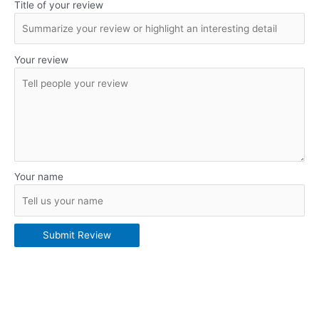
Title of your review
Your review
Your name
Submit Review