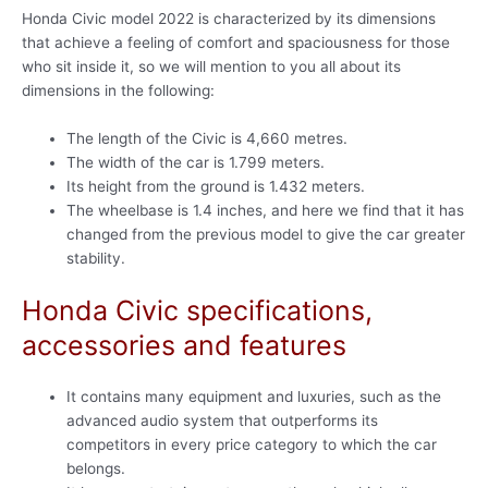
Honda Civic model 2022 is characterized by its dimensions
that achieve a feeling of comfort and spaciousness for those
who sit inside it, so we will mention to you all about its
dimensions in the following:
The length of the Civic is 4,660 metres.
The width of the car is 1.799 meters.
Its height from the ground is 1.432 meters.
The wheelbase is 1.4 inches, and here we find that it has
changed from the previous model to give the car greater
stability.
Honda Civic specifications,
accessories and features
It contains many equipment and luxuries, such as the
advanced audio system that outperforms its
competitors in every price category to which the car
belongs.