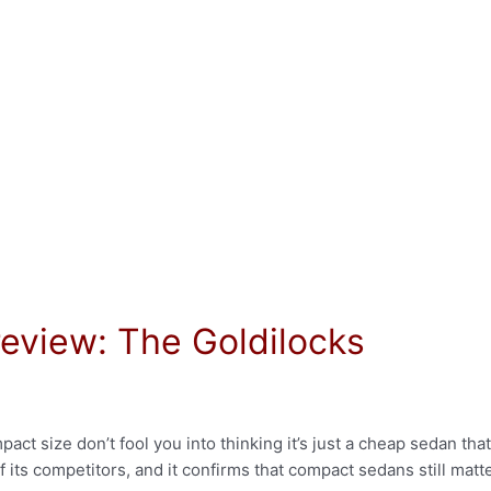
eview: The Goldilocks
t size don’t fool you into thinking it’s just a cheap sedan that
 its competitors, and it confirms that compact sedans still matt