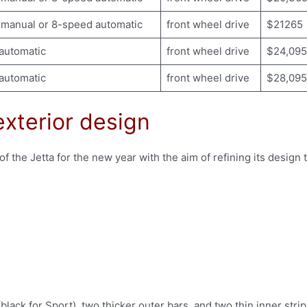
manual or 8-speed automatic
front wheel drive
$21265
automatic
front wheel drive
$24,095
automatic
front wheel drive
$28,095
xterior design
f the Jetta for the new year with the aim of refining its design 
lack for Sport), two thicker outer bars, and two thin inner stri