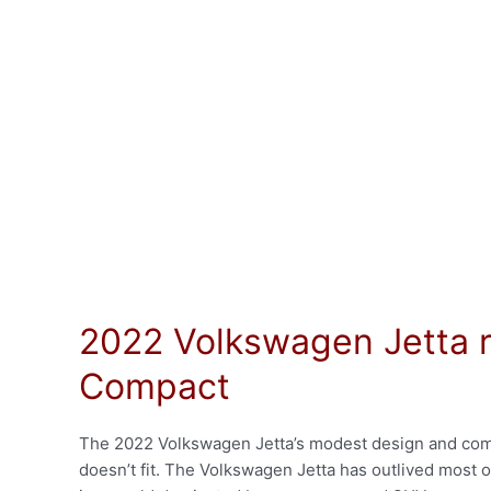
2022 Volkswagen Jetta r
Compact
The 2022 Volkswagen Jetta’s modest design and compac
doesn’t fit. The Volkswagen Jetta has outlived most of