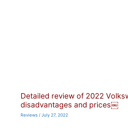
Detailed review of 2022 Volk
disadvantages and prices￼
Reviews
/
July 27, 2022