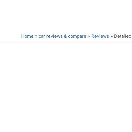
Skip
to
content
Home
car reviews & compare
Reviews
Detailed