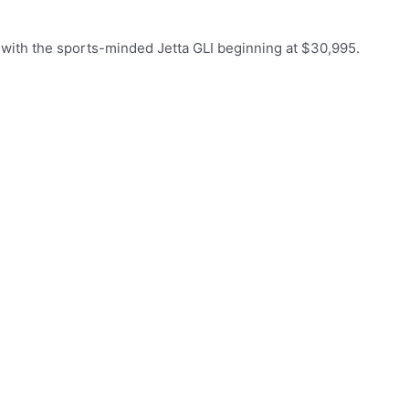
, with the sports-minded Jetta GLI beginning at $30,995.