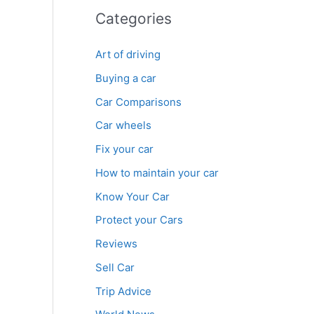
Categories
Art of driving
Buying a car
Car Comparisons
Car wheels
Fix your car
How to maintain your car
Know Your Car
Protect your Cars
Reviews
Sell Car
Trip Advice