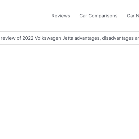
Reviews
Car Comparisons
Car 
 review of 2022 Volkswagen Jetta advantages, disadvantages 