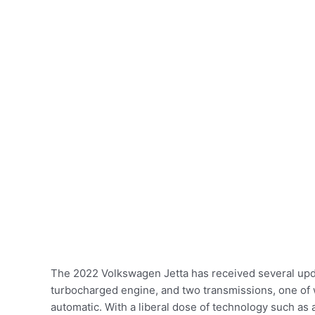
The 2022 Volkswagen Jetta has received several upda
turbocharged engine, and two transmissions, one of 
automatic. With a liberal dose of technology such as a