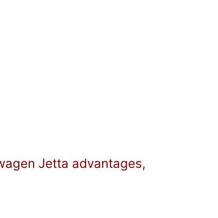
swagen Jetta advantages,