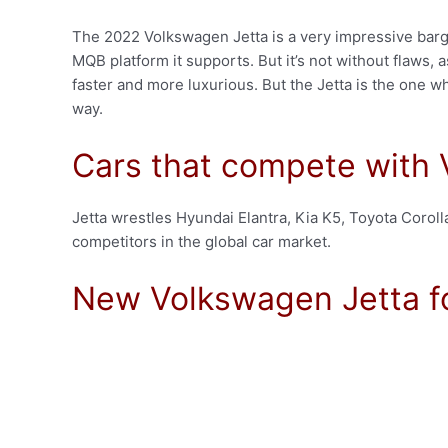
The 2022 Volkswagen Jetta is a very impressive bargai
MQB platform it supports. But it’s not without flaws, 
faster and more luxurious. But the Jetta is the one wh
way.
Cars that compete with
Jetta wrestles Hyundai Elantra, Kia K5, Toyota Coroll
competitors in the global car market.
New Volkswagen Jetta f