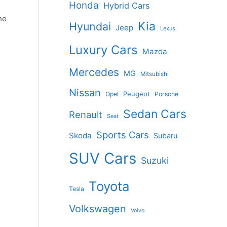
Honda
Hybrid Cars
he
Kia
Hyundai
Jeep
Lexus
Luxury Cars
Mazda
Mercedes
MG
Mitsubishi
Nissan
Peugeot
Opel
Porsche
Sedan Cars
Renault
Seat
Sports Cars
Skoda
Subaru
SUV Cars
Suzuki
Toyota
Tesla
Volkswagen
Volvo