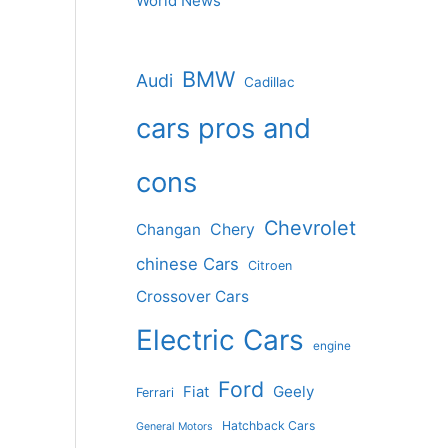
World News
BMW
Audi
Cadillac
cars pros and
cons
Chevrolet
Changan
Chery
chinese Cars
Citroen
Crossover Cars
Electric Cars
engine
Ford
Geely
Fiat
Ferrari
Hatchback Cars
General Motors