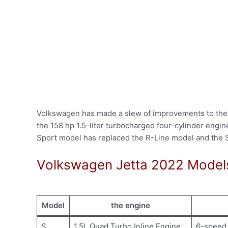
Volkswagen has made a slew of improvements to the 2
the 158 hp 1.5-liter turbocharged four-cylinder engi
Sport model has replaced the R-Line model and the 
Volkswagen Jetta 2022 Model
Model
the engine
S
1.5L Quad Turbo Inline Engine
6-speed 