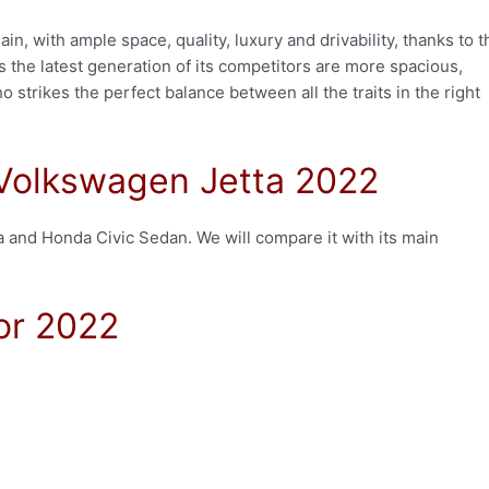
n, with ample space, quality, luxury and drivability, thanks to t
as the latest generation of its competitors are more spacious,
o strikes the perfect balance between all the traits in the right
 Volkswagen Jetta 2022
a and Honda Civic Sedan. We will compare it with its main
or 2022