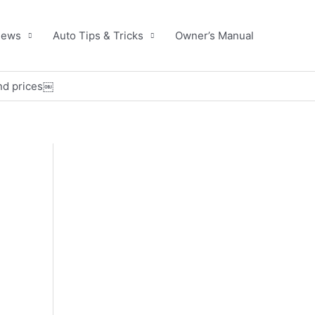
News
Auto Tips & Tricks
Owner’s Manual
and prices￼