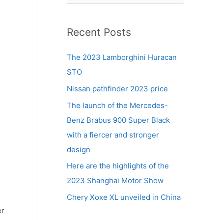
e
a
r
Recent Posts
c
The 2023 Lamborghini Huracan
h
STO
f
Nissan pathfinder 2023 price
o
r
The launch of the Mercedes-
:
Benz Brabus 900 Super Black
with a fiercer and stronger
design
Here are the highlights of the
2023 Shanghai Motor Show
Chery Xoxe XL unveiled in China
er