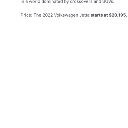
in a world dominated by crossovers and SUVs.
Price: The 2022 Volkswagen Jetta
starts at $20,195