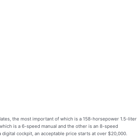
tes, the most important of which is a 158-horsepower 1.5-liter
which is a 6-speed manual and the other is an 8-speed
 digital cockpit, an acceptable price starts at over $20,000.