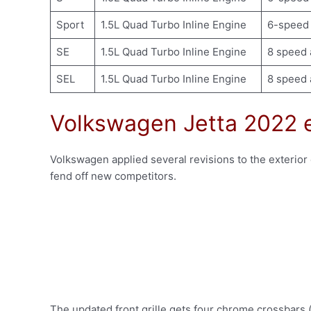
Sport
1.5L Quad Turbo Inline Engine
6-speed 
SE
1.5L Quad Turbo Inline Engine
8 speed 
SEL
1.5L Quad Turbo Inline Engine
8 speed 
Volkswagen Jetta 2022 e
Volkswagen applied several revisions to the exterior o
fend off new competitors.
The updated front grille gets four chrome crossbars (b