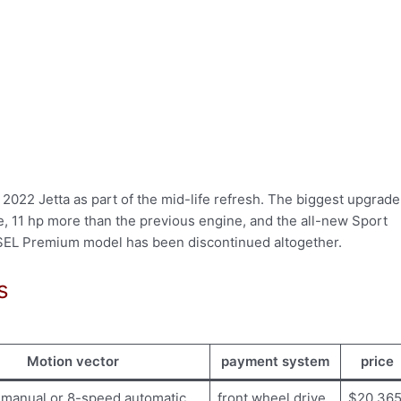
022 Jetta as part of the mid-life refresh. The biggest upgrade
ne, 11 hp more than the previous engine, and the all-new Sport
SEL Premium model has been discontinued altogether.
s
Motion vector
payment system
price
manual or 8-speed automatic
front wheel drive
$20,36