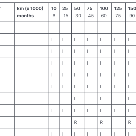
r
km (x 1000)
10
25
50
75
100
125
15
months
6
15
30
45
60
75
90
I
I
I
I
I
I
I
I
I
I
I
I
I
I
I
I
I
I
I
I
I
I
I
I
I
I
I
I
I
I
I
I
I
I
I
I
I
I
I
I
I
I
I
I
I
R
R
R
I
I
I
I
I
I
I