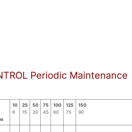
TROL Periodic Maintenance
10
25
50
75
100
125
150
6
15
30
45
60
75
90
hs