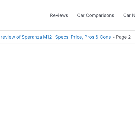
Reviews
Car Comparisons
Car 
 review of Speranza M12 -Specs, Price, Pros & Cons
Page 2