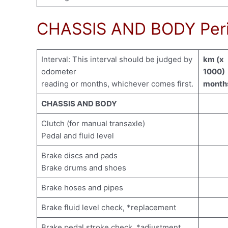
CHASSIS AND BODY Peri
Interval: This interval should be judged by
km (x
odometer
1000)
reading or months, whichever comes first.
month
CHASSIS AND BODY
Clutch (for manual transaxle)
Pedal and fluid level
Brake discs and pads
Brake drums and shoes
Brake hoses and pipes
Brake fluid level check, *replacement
Brake pedal stroke check, *adjustment