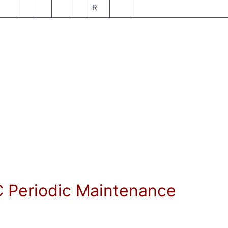
R
C Periodic Maintenance