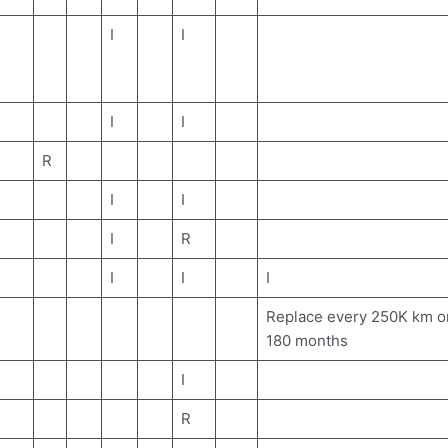
I
I
I
I
R
I
I
I
R
I
I
I
Replace every 250K km o
180 months
I
R