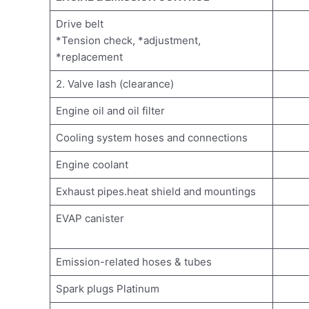
Drive belt
*Tension check, *adjustment,
*replacement
2. Valve lash (clearance)
Engine oil and oil filter
Cooling system hoses and connections
Engine coolant
Exhaust pipes.heat shield and mountings
EVAP canister
Emission-related hoses & tubes
Spark plugs Platinum