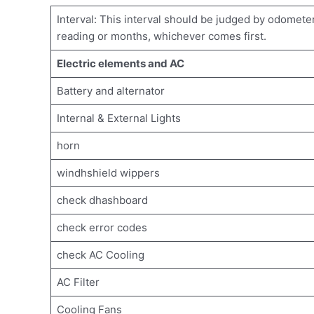
Interval: This interval should be judged by odomete
reading or months, whichever comes first.
Electric elements and AC
Battery and alternator
Internal & External Lights
horn
windhshield wippers
check dhashboard
check error codes
check AC Cooling
AC Filter
Cooling Fans