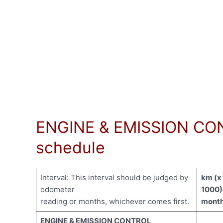
ENGINE & EMISSION CON
schedule
Interval: This interval should be judged by
km (x
odometer
1000)
reading or months, whichever comes first.
mont
ENGINE & EMISSION CONTROL