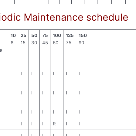
odic Maintenance schedule
10
25
50
75
100
125
150
6
15
30
45
60
75
90
s
I
I
I
I
I
I
I
I
I
I
I
I
I
I
I
I
I
I
I
I
I
R
I
I
I
I
I
I
I
I