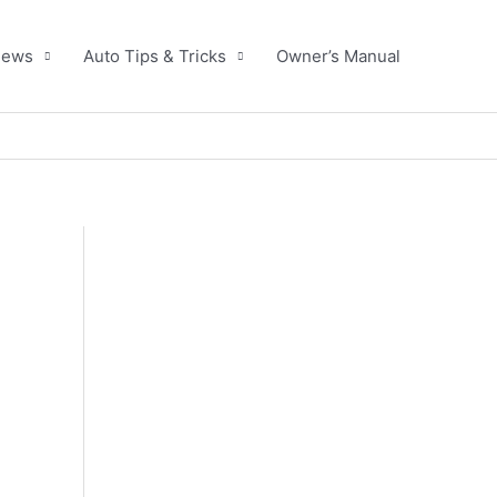
News
Auto Tips & Tricks
Owner’s Manual