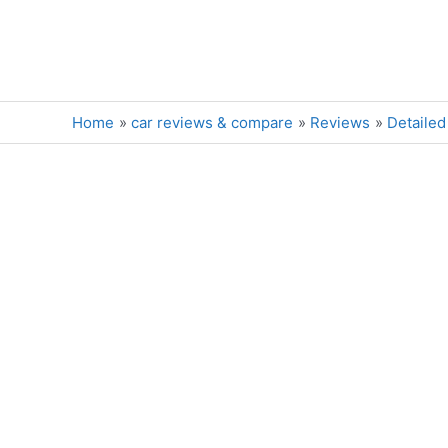
Skip
to
content
Home
car reviews & compare
Reviews
Detailed