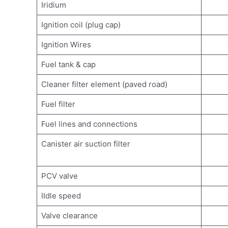
Iridium
Ignition coil (plug cap)
Ignition Wires
Fuel tank & cap
Cleaner filter element (paved road)
Fuel filter
Fuel lines and connections
Canister air suction filter
PCV valve
IIdle speed
Valve clearance