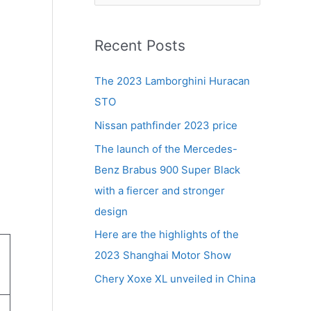
e
a
r
Recent Posts
c
The 2023 Lamborghini Huracan
h
STO
f
Nissan pathfinder 2023 price
o
r
The launch of the Mercedes-
:
Benz Brabus 900 Super Black
with a fiercer and stronger
design
Here are the highlights of the
2023 Shanghai Motor Show
Chery Xoxe XL unveiled in China