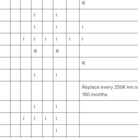
R
I
I
I
I
I
I
I
I
I
I
I
R
R
R
I
I
Replace every 250K km o
180 months
I
I
I
I
I
I
I