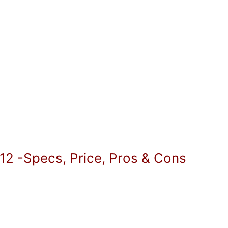
12 -Specs, Price, Pros & Cons