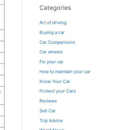
Categories
Art of driving
Buying a car
Car Comparisons
Car wheels
Fix your car
How to maintain your car
Know Your Car
Protect your Cars
r
Reviews
Sell Car
Trip Advice