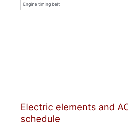
Engine timing belt
Electric elements and A
schedule