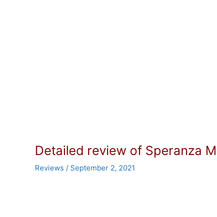
Detailed review of Speranza M
Reviews
/
September 2, 2021