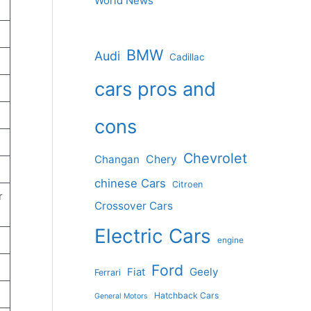
World News
BMW
Audi
Cadillac
cars pros and
cons
Chevrolet
Changan
Chery
chinese Cars
Citroen
r
Crossover Cars
Electric Cars
engine
Ford
Geely
Fiat
Ferrari
Hatchback Cars
General Motors