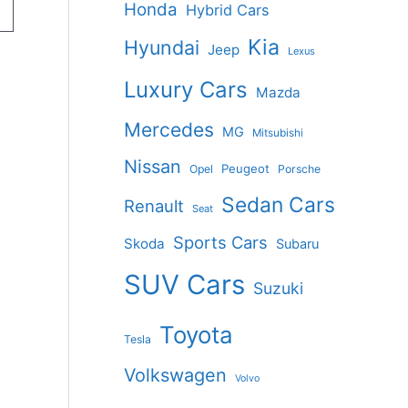
Honda
Hybrid Cars
Kia
Hyundai
Jeep
Lexus
Luxury Cars
Mazda
Mercedes
MG
Mitsubishi
Nissan
Peugeot
Opel
Porsche
Sedan Cars
Renault
Seat
Sports Cars
Skoda
Subaru
SUV Cars
Suzuki
Toyota
Tesla
Volkswagen
Volvo