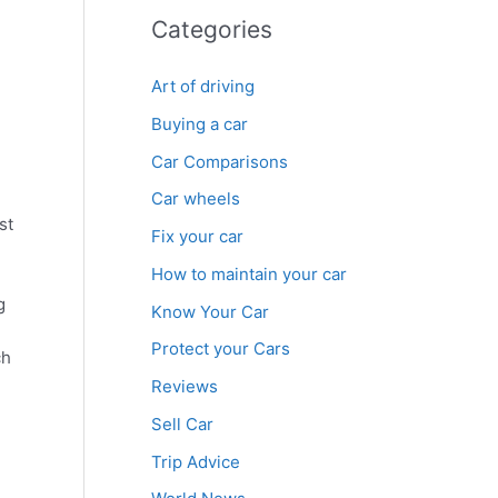
Categories
Art of driving
Buying a car
Car Comparisons
Car wheels
st
Fix your car
How to maintain your car
Know Your Car
Protect your Cars
ch
Reviews
Sell Car
Trip Advice