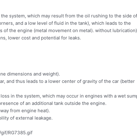
n the system, which may result from the oil rushing to the side o
rners, and a low level of fluid in the tank), which leads to the
reas of the engine (metal movement on metal). without lubrication)
s, lower cost and potential for leaks.
ine dimensions and weight).
ar, and thus leads to a lower center of gravity of the car (better
l loss in the system, which may occur in engines with a wet sum
presence of an additional tank outside the engine.
 away from engine heat).
ility of external leakage.