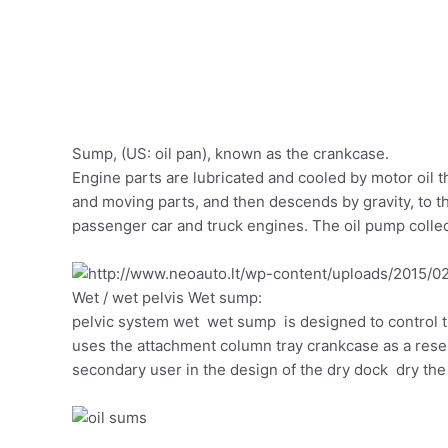
Sump, (US: oil pan), known as the crankcase.
Engine parts are lubricated and cooled by motor oil t
and moving parts, and then descends by gravity, to t
passenger car and truck engines. The oil pump colle
Wet / wet pelvis Wet sump:
pelvic system wet wet sump is designed to control th
uses the attachment column tray crankcase as a reserv
secondary user in the design of the dry dock dry the