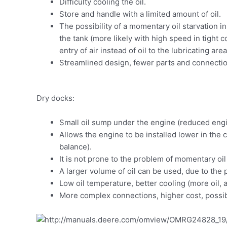
Difficulty cooling the oil.
Store and handle with a limited amount of oil.
The possibility of a momentary oil starvation i
the tank (more likely with high speed in tight co
entry of air instead of oil to the lubricating a
Streamlined design, fewer parts and connection
Dry docks:
Small oil sump under the engine (reduced eng
Allows the engine to be installed lower in the c
balance).
It is not prone to the problem of momentary oi
A larger volume of oil can be used, due to the 
Low oil temperature, better cooling (more oil,
More complex connections, higher cost, possib