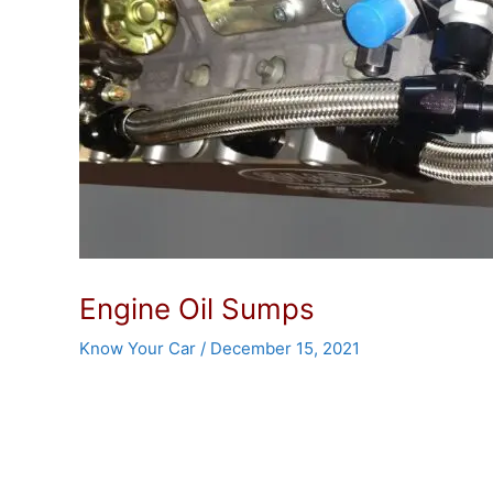
Engine Oil Sumps
Know Your Car
/
December 15, 2021