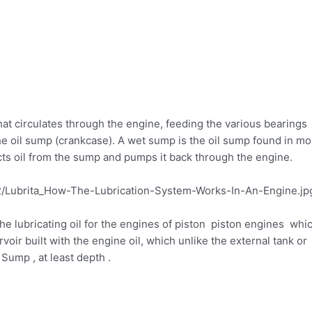
hat circulates through the engine, feeding the various bearings
he oil sump (crankcase). A wet sump is the oil sump found in mo
cts oil from the sump and pumps it back through the engine.
e lubricating oil for the engines of piston piston engines whi
oir built with the engine oil, which unlike the external tank or
 Sump , at least depth .