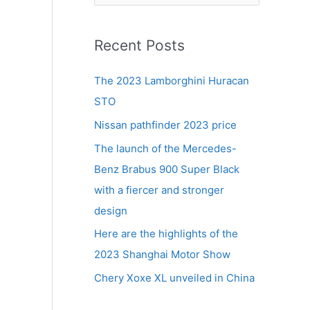
e
a
r
Recent Posts
c
The 2023 Lamborghini Huracan
h
STO
f
Nissan pathfinder 2023 price
o
r
The launch of the Mercedes-
:
Benz Brabus 900 Super Black
with a fiercer and stronger
design
Here are the highlights of the
2023 Shanghai Motor Show
Chery Xoxe XL unveiled in China