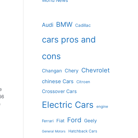
World News
BMW
Audi
Cadillac
cars pros and
cons
Chevrolet
Changan
Chery
chinese Cars
Citroen
e
Crossover Cars
66
Electric Cars
e
engine
Ford
Geely
Fiat
Ferrari
e
Hatchback Cars
General Motors