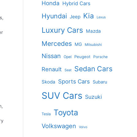
Honda
Hybrid Cars
Kia
Hyundai
Jeep
s,
Lexus
Luxury Cars
Mazda
er
Mercedes
MG
Mitsubishi
Nissan
Peugeot
Opel
Porsche
Sedan Cars
Renault
Seat
Sports Cars
Skoda
Subaru
SUV Cars
Suzuki
m,
Toyota
Tesla
ry
Volkswagen
Volvo