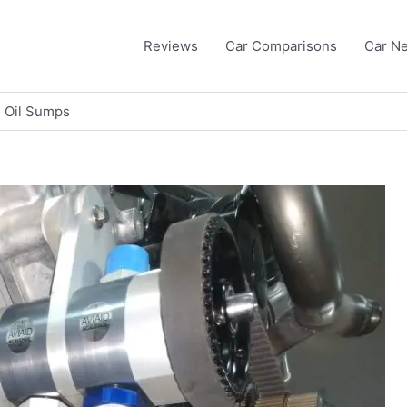
Reviews
Car Comparisons
Car N
 Oil Sumps