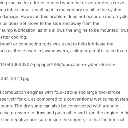
ing car, as the g force created when the driver enters a curve
mp intake area, resulting in a momentary no oil in the system
gine damage. However, this problem does not occur on motorcycle
he oil does not move to the side and away from the
 sump lubrication, as this allows the engine to be mounted low
better cooling.
nkshaft or connecting rods was used to help lubricate the
uch as those used in lawnmowers, a slinger pedal is used to do
nal combustion engines with four-stroke and large two-stroke
eservoir for oil, as compared to a conventional wet sump syste
pump. The dry sump can also be constructed with a single
tive pressure to draw and push oil to and from the engine. A d
 the negative pressure inside the engine, so that the internal