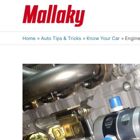
Skip
to
content
Home
Auto Tips & Tricks
Know Your Car
Engine