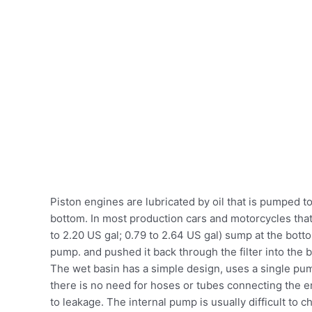
Piston engines are lubricated by oil that is pumped to
bottom. In most production cars and motorcycles that u
to 2.20 US gal; 0.79 to 2.64 US gal) sump at the bot
pump. and pushed it back through the filter into the 
The wet basin has a simple design, uses a single pump
there is no need for hoses or tubes connecting the e
to leakage. The internal pump is usually difficult to 