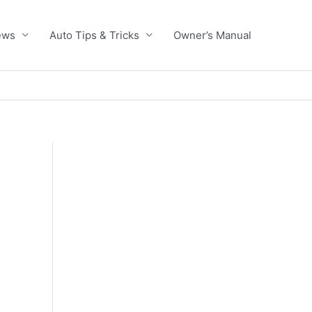
ews
Auto Tips & Tricks
Owner’s Manual