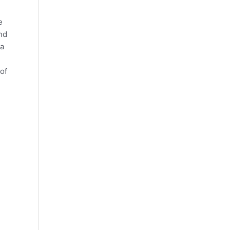
e
nd
 a
of