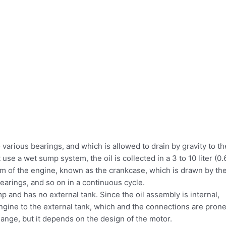
 various bearings, and which is allowed to drain by gravity to th
se a wet sump system, the oil is collected in a 3 to 10 liter (0.
tom of the engine, known as the crankcase, which is drawn by th
bearings, and so on in a continuous cycle.
 and has no external tank. Since the oil assembly is internal,
ngine to the external tank, which and the connections are pron
change, but it depends on the design of the motor.