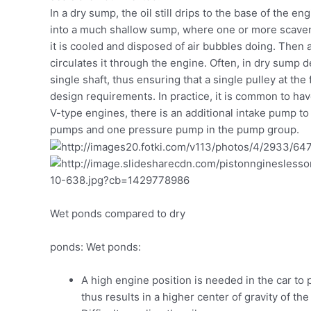
In a dry sump, the oil still drips to the base of the eng
into a much shallow sump, where one or more scaveng
it is cooled and disposed of air bubbles doing. Then
circulates it through the engine. Often, in dry sump
single shaft, thus ensuring that a single pulley at t
design requirements. In practice, it is common to hav
V-type engines, there is an additional intake pump to
pumps and one pressure pump in the pump group.
Wet ponds compared to dry
ponds: Wet ponds:
A high engine position is needed in the car t
thus results in a higher center of gravity of the