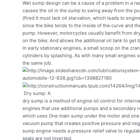
Wet sump design can be a cause of a problem in a rac
causes the oil in the sump to swing away from the pu
(fired It must lack oil starvation, which leads to en
since the bike tends to the inside of the curve and t
pump. However, motorcycles usually benefit from dry
on the bike; And allows the additional oil tank to get 
In early stationary engines, a small scoop on the cra
cylinders by splashing. As with many small engines s
the same job.
Dry sump: A
dry sump is a method of engine oil control for inter
engines that use additional pumps and a secondary r
which uses One main sump under the motor and one 
vacuum pump that creates positive pressure and nega
sump engine needs a pressure relief valve to regulate
seals are not inverted.