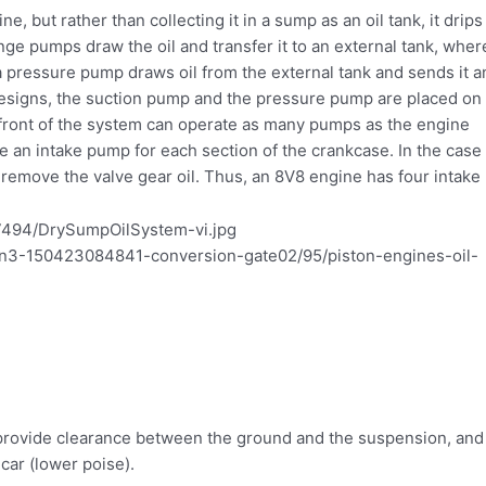
ine, but rather than collecting it in a sump as an oil tank, it drips
e pumps draw the oil and transfer it to an external tank, wher
 a pressure pump draws oil from the external tank and sends it a
 designs, the suction pump and the pressure pump are placed on
he front of the system can operate as many pumps as the engine
e an intake pump for each section of the crankcase. In the case 
 remove the valve gear oil. Thus, an 8V8 engine has four intake
o provide clearance between the ground and the suspension, and
 car (lower poise).