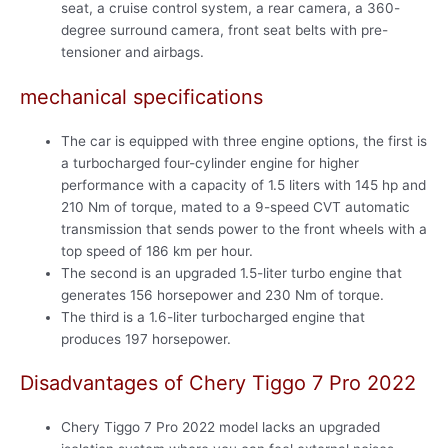
seat, a cruise control system, a rear camera, a 360-
degree surround camera, front seat belts with pre-
tensioner and airbags.
mechanical specifications
The car is equipped with three engine options, the first is
a turbocharged four-cylinder engine for higher
performance with a capacity of 1.5 liters with 145 hp and
210 Nm of torque, mated to a 9-speed CVT automatic
transmission that sends power to the front wheels with a
top speed of 186 km per hour.
The second is an upgraded 1.5-liter turbo engine that
generates 156 horsepower and 230 Nm of torque.
The third is a 1.6-liter turbocharged engine that
produces 197 horsepower.
Disadvantages of Chery Tiggo 7 Pro 2022
Chery Tiggo 7 Pro 2022 model lacks an upgraded