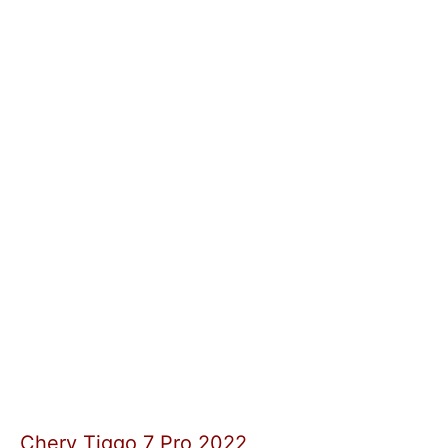
Chery Tiggo 7 Pro 2022