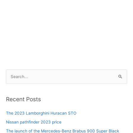
S
e
a
r
Recent Posts
c
The 2023 Lamborghini Huracan STO
h
f
Nissan pathfinder 2023 price
o
The launch of the Mercedes-Benz Brabus 900 Super Black