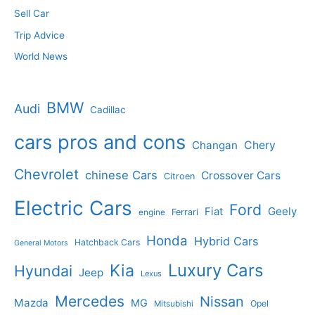
Sell Car
Trip Advice
World News
BMW
Audi
Cadillac
cars pros and cons
Changan
Chery
Chevrolet
chinese Cars
Crossover Cars
Citroen
Electric Cars
Ford
Geely
Fiat
Ferrari
engine
Honda
Hybrid Cars
Hatchback Cars
General Motors
Luxury Cars
Kia
Hyundai
Jeep
Lexus
Mercedes
Nissan
Mazda
MG
Opel
Mitsubishi