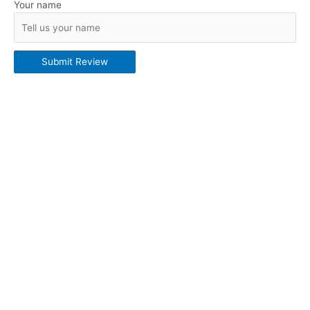
Your name
Submit Review