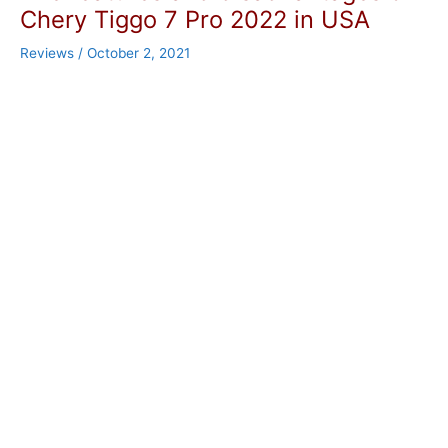
Chery Tiggo 7 Pro 2022 in USA
Reviews
/
October 2, 2021