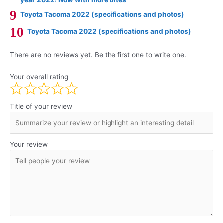
Toyota Tacoma 2022 (specifications and photos)
Toyota Tacoma 2022 (specifications and photos)
There are no reviews yet. Be the first one to write one.
Your overall rating
Title of your review
Your review