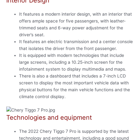
Interior Design
It features a modern interior design, with an interior that
offers ample space for five passengers, with leather-
trimmed seats and 6-way power adjustment for the
driver’s seat.
It features an electric transmission and a center console
that isolates the driver from the front passenger.
It is equipped with modern technologies that include
large screens, including a 10.25-inch screen for the
infotainment system to display multimedia and maps.
There is also a dashboard that includes a 7-inch LCD
screen to display the most important vehicle data with
physical buttons for the main vehicle functions and the
climate control display.
Technologies and equipment
The 2022 Chery Tiggo 7 Pro is supported by the latest
technology and entertainment, including a good sound