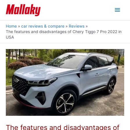
Skip
Main
to
content
Men
Home
car reviews & compare
Reviews
The features and disadvantages of Chery Tiggo 7 Pro 2022 in
USA
The features and disadvantages of