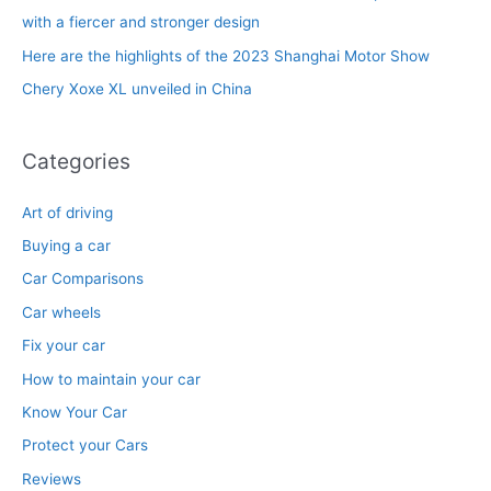
r
with a fiercer and stronger design
:
Here are the highlights of the 2023 Shanghai Motor Show
Chery Xoxe XL unveiled in China
Categories
Art of driving
Buying a car
Car Comparisons
Car wheels
Fix your car
How to maintain your car
Know Your Car
Protect your Cars
Reviews