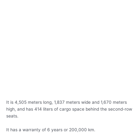
It is 4,505 meters long, 1,837 meters wide and 1,670 meters
high, and has 414 liters of cargo space behind the second-row
seats.
It has a warranty of 6 years or 200,000 km.