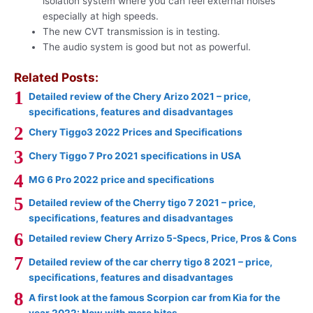
isolation system where you can feel external noises
especially at high speeds.
The new CVT transmission is in testing.
The audio system is good but not as powerful.
Related Posts:
Detailed review of the Chery Arizo 2021 – price,
specifications, features and disadvantages
Chery Tiggo3 2022 Prices and Specifications
Chery Tiggo 7 Pro 2021 specifications in USA
MG 6 Pro 2022 price and specifications
Detailed review of the Cherry tigo 7 2021 – price,
specifications, features and disadvantages
Detailed review Chery Arrizo 5-Specs, Price, Pros & Cons
Detailed review of the car cherry tigo 8 2021 – price,
specifications, features and disadvantages
A first look at the famous Scorpion car from Kia for the
year 2022: Now with more bites