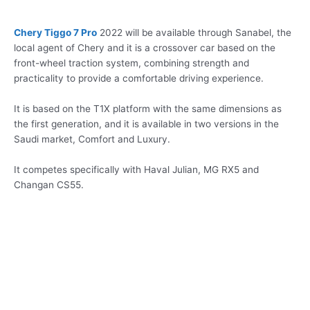
Chery Tiggo 7 Pro
2022 will be available through Sanabel, the
local agent of Chery and it is a crossover car based on the
front-wheel traction system, combining strength and
practicality to provide a comfortable driving experience.
It is based on the T1X platform with the same dimensions as
the first generation, and it is available in two versions in the
Saudi market, Comfort and Luxury.
It competes specifically with Haval Julian, MG RX5 and
Changan CS55.