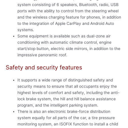
system consisting of 6 speakers, Bluetooth, radio, USB
ports with the ability to control from the steering wheel
and the wireless charging feature for phones, in addition
to the integration of Apple CarPlay and Android Auto
systems.
Some equipment is available such as dual-zone air
conditioning with automatic climate control, engine
start/stop button, electric side mirrors, in addition to the
impressive panoramic roof.
Safety and security features
It supports a wide range of distinguished safety and
security means to ensure that all occupants enjoy the
highest levels of comfort and safety, including the anti-
lock brake system, the hill and hill balance assistance
program, and the intelligent parking system.
There is also an electronic brake-force distribution
system equally for all parts of the car, a tire pressure
monitoring system, an ISOFIX function to install a child