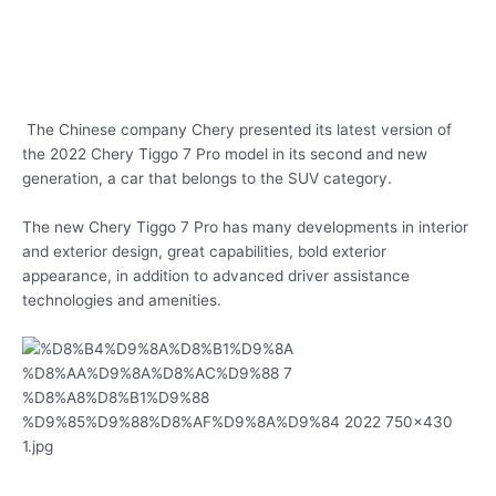
The Chinese company Chery presented its latest version of
the 2022 Chery Tiggo 7 Pro model in its second and new
generation, a car that belongs to the SUV category.
The new Chery Tiggo 7 Pro has many developments in interior
and exterior design, great capabilities, bold exterior
appearance, in addition to advanced driver assistance
technologies and amenities.