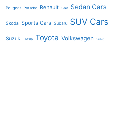
Sedan Cars
Renault
Peugeot
Porsche
Seat
SUV Cars
Sports Cars
Skoda
Subaru
Toyota
Volkswagen
Suzuki
Tesla
Volvo