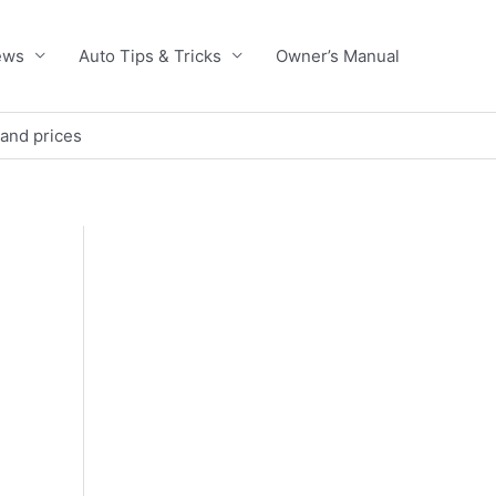
ews
Auto Tips & Tricks
Owner’s Manual
 and prices