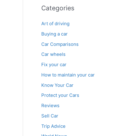
Categories
Art of driving
Buying a car
Car Comparisons
Car wheels
Fix your car
How to maintain your car
Know Your Car
Protect your Cars
Reviews
Sell Car
Trip Advice