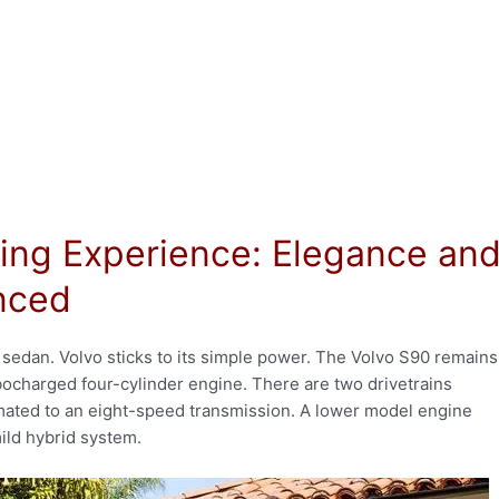
ing Experience: Elegance an
anced
 sedan. Volvo sticks to its simple power. The Volvo S90 remains
rbocharged four-cylinder engine. There are two drivetrains
 mated to an eight-speed transmission. A lower model engine
ild hybrid system.