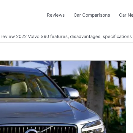
Reviews
Car Comparisons
Car N
 review 2022 Volvo S90 features, disadvantages, specifications