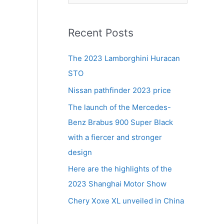
e
a
r
Recent Posts
c
The 2023 Lamborghini Huracan
h
STO
f
Nissan pathfinder 2023 price
o
r
The launch of the Mercedes-
d
:
Benz Brabus 900 Super Black
with a fiercer and stronger
design
Here are the highlights of the
2023 Shanghai Motor Show
Chery Xoxe XL unveiled in China