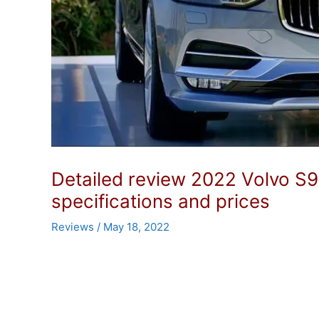
Detailed review 2022 Volvo S9
specifications and prices
Reviews
/
May 18, 2022