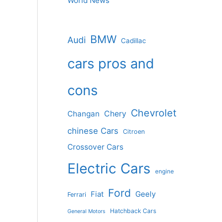
World News
BMW
Audi
Cadillac
cars pros and
cons
Chevrolet
Changan
Chery
chinese Cars
Citroen
Crossover Cars
Electric Cars
engine
Ford
Geely
Fiat
Ferrari
Hatchback Cars
General Motors