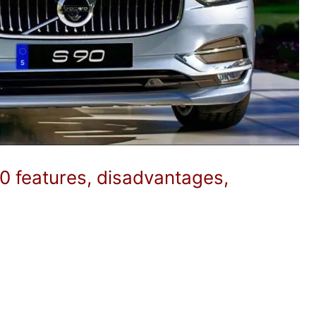
0 features, disadvantages,