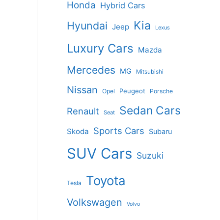
Honda
Hybrid Cars
Kia
Hyundai
Jeep
Lexus
Luxury Cars
Mazda
Mercedes
MG
Mitsubishi
Nissan
Peugeot
Opel
Porsche
Sedan Cars
Renault
Seat
Sports Cars
Skoda
Subaru
SUV Cars
Suzuki
Toyota
Tesla
Volkswagen
Volvo