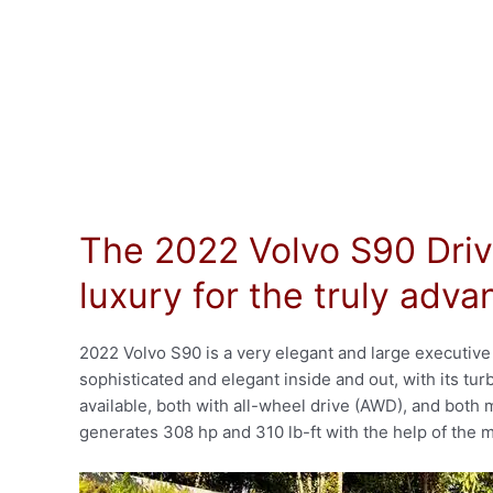
The 2022 Volvo S90 Driv
luxury for the truly adv
2022 Volvo S90 is a very elegant and large executive
sophisticated and elegant inside and out, with its tu
available, both with all-wheel drive (AWD), and both
generates 308 hp and 310 lb-ft with the help of the m